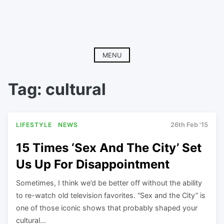
MENU
Tag:
cultural
LIFESTYLE
NEWS
26th Feb '15
15 Times ‘Sex And The City’ Set
Us Up For Disappointment
Sometimes, I think we’d be better off without the ability
to re-watch old television favorites. “Sex and the City” is
one of those iconic shows that probably shaped your
cultural…