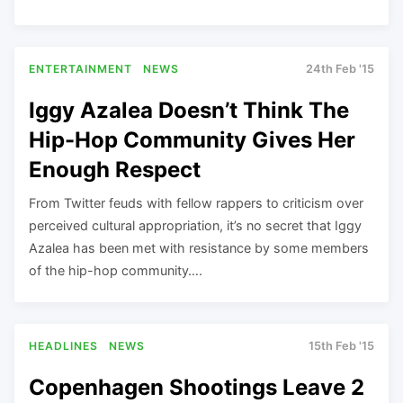
ENTERTAINMENT
NEWS
24th Feb '15
Iggy Azalea Doesn’t Think The
Hip-Hop Community Gives Her
Enough Respect
From Twitter feuds with fellow rappers to criticism over
perceived cultural appropriation, it’s no secret that Iggy
Azalea has been met with resistance by some members
of the hip-hop community….
HEADLINES
NEWS
15th Feb '15
Copenhagen Shootings Leave 2