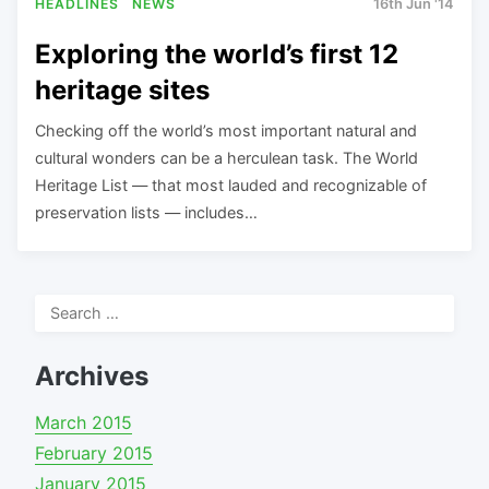
HEADLINES
NEWS
16th Jun '14
Exploring the world’s first 12
heritage sites
Checking off the world’s most important natural and
cultural wonders can be a herculean task. The World
Heritage List — that most lauded and recognizable of
preservation lists — includes…
Search
for:
Archives
March 2015
February 2015
January 2015