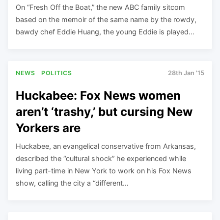
On “Fresh Off the Boat,” the new ABC family sitcom
based on the memoir of the same name by the rowdy,
bawdy chef Eddie Huang, the young Eddie is played…
NEWS
POLITICS
28th Jan '15
Huckabee: Fox News women
aren’t ‘trashy,’ but cursing New
Yorkers are
Huckabee, an evangelical conservative from Arkansas,
described the “cultural shock” he experienced while
living part-time in New York to work on his Fox News
show, calling the city a “different…