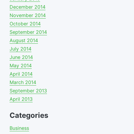
December 2014
November 2014
October 2014
September 2014
August 2014
July 2014
June 2014
May 2014
April 2014
March 2014
September 2013
April 2013
Categories
Business