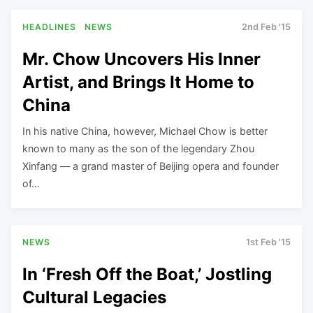
HEADLINES
NEWS
2nd Feb '15
Mr. Chow Uncovers His Inner
Artist, and Brings It Home to
China
In his native China, however, Michael Chow is better
known to many as the son of the legendary Zhou
Xinfang — a grand master of Beijing opera and founder
of…
NEWS
1st Feb '15
In ‘Fresh Off the Boat,’ Jostling
Cultural Legacies