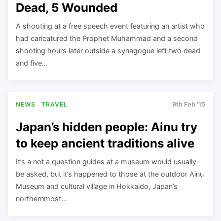
Dead, 5 Wounded
A shooting at a free speech event featuring an artist who
had caricatured the Prophet Muhammad and a second
shooting hours later outside a synagogue left two dead
and five…
NEWS
TRAVEL
9th Feb '15
Japan’s hidden people: Ainu try
to keep ancient traditions alive
It’s a not a question guides at a museum would usually
be asked, but it’s happened to those at the outdoor Ainu
Museum and cultural village in Hokkaido, Japan’s
northernmost…