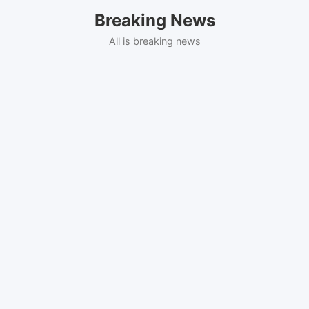
Skip
Breaking News
to
content
All is breaking news