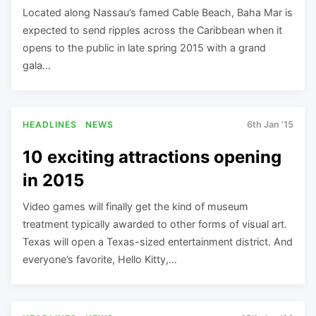
Located along Nassau’s famed Cable Beach, Baha Mar is
expected to send ripples across the Caribbean when it
opens to the public in late spring 2015 with a grand
gala…
HEADLINES
NEWS
6th Jan '15
10 exciting attractions opening
in 2015
Video games will finally get the kind of museum
treatment typically awarded to other forms of visual art.
Texas will open a Texas-sized entertainment district. And
everyone’s favorite, Hello Kitty,…