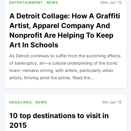
ENTERTAINMENT
NEWS
26th Jan '15
A Detroit Collage: How A Graffiti
Artist, Apparel Company And
Nonprofit Are Helping To Keep
Art In Schools
As Detroit continues to suffer from the scorching effects
of bankruptcy, art—a cultural underpinning of the iconic
town—remains strong, with artists, particularly urban
artists, thriving amid the ashes. Read the…
HEADLINES
NEWS
9th Jan '15
10 top destinations to visit in
2015