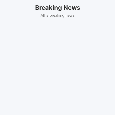
Skip
Breaking News
to
content
All is breaking news