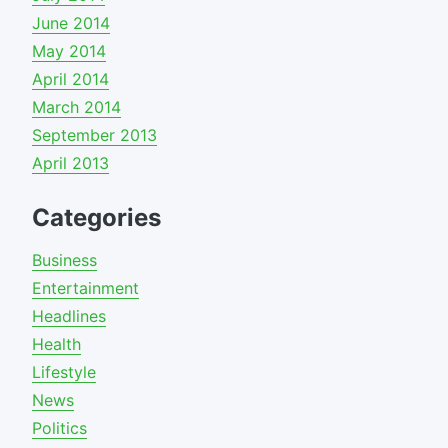
June 2014
May 2014
April 2014
March 2014
September 2013
April 2013
Categories
Business
Entertainment
Headlines
Health
Lifestyle
News
Politics