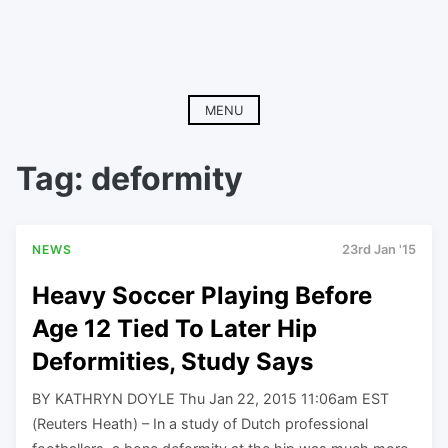
MENU
Tag:
deformity
NEWS
23rd Jan '15
Heavy Soccer Playing Before
Age 12 Tied To Later Hip
Deformities, Study Says
BY KATHRYN DOYLE Thu Jan 22, 2015 11:06am EST
(Reuters Heath) – In a study of Dutch professional