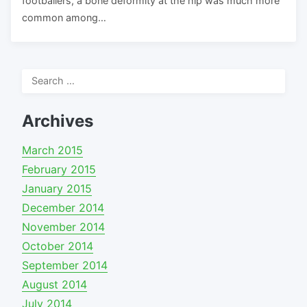
footballers, a bone deformity at the hip was much more
common among…
Search
for:
Archives
March 2015
February 2015
January 2015
December 2014
November 2014
October 2014
September 2014
August 2014
July 2014