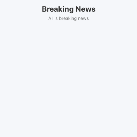
Skip
Breaking News
to
content
All is breaking news