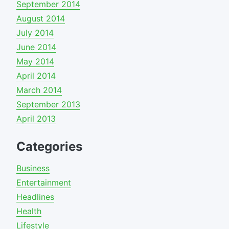
September 2014
August 2014
July 2014
June 2014
May 2014
April 2014
March 2014
September 2013
April 2013
Categories
Business
Entertainment
Headlines
Health
Lifestyle