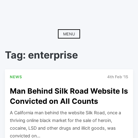
MENU
Tag:
enterprise
NEWS
4th Feb '15
Man Behind Silk Road Website Is
Convicted on All Counts
A California man behind the website Silk Road, once a
thriving online black market for the sale of heroin,
cocaine, LSD and other drugs and illicit goods, was
convicted on…