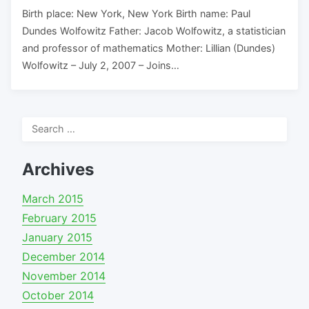
Birth place: New York, New York Birth name: Paul
Dundes Wolfowitz Father: Jacob Wolfowitz, a statistician
and professor of mathematics Mother: Lillian (Dundes)
Wolfowitz – July 2, 2007 – Joins…
Search
for:
Archives
March 2015
February 2015
January 2015
December 2014
November 2014
October 2014