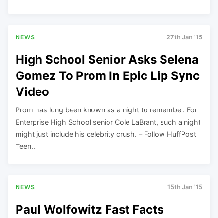
NEWS
27th Jan '15
High School Senior Asks Selena
Gomez To Prom In Epic Lip Sync
Video
Prom has long been known as a night to remember. For
Enterprise High School senior Cole LaBrant, such a night
might just include his celebrity crush. – Follow HuffPost
Teen…
NEWS
15th Jan '15
Paul Wolfowitz Fast Facts