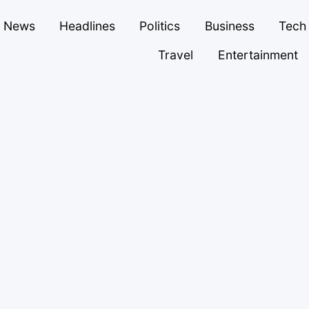
News
Headlines
Politics
Business
Tech
Travel
Entertainment