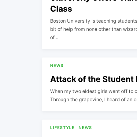
Class
Boston University is teaching students 
bit of help from none other than wizar
of…
NEWS
Attack of the Student
When my two eldest girls went off to co
Through the grapevine, I heard of an 
LIFESTYLE
NEWS