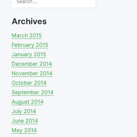
for:
Archives
March 2015
February 2015
January 2015
December 2014
November 2014
October 2014
September 2014
August 2014
July 2014
June 2014
May 2014