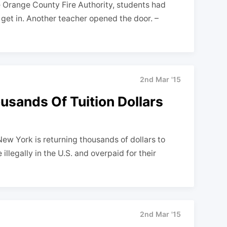
e Orange County Fire Authority, students had
get in. Another teacher opened the door. –
2nd Mar '15
sands Of Tuition Dollars
w York is returning thousands of dollars to
llegally in the U.S. and overpaid for their
2nd Mar '15