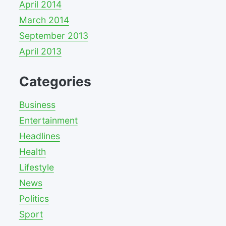
April 2014
March 2014
September 2013
April 2013
Categories
Business
Entertainment
Headlines
Health
Lifestyle
News
Politics
Sport