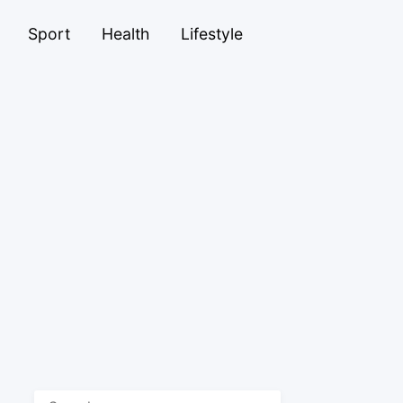
Sport
Health
Lifestyle
Search