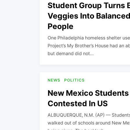
Student Group Turns B
Veggies Into Balance
People
One Philadelphia homeless shelter us
Project’s My Brother’s House had an ab
but demand did not…
NEWS
POLITICS
New Mexico Students 
Contested In US
ALBUQUERQUE, N.M. (AP) — Students f
walked out of schools around New Me