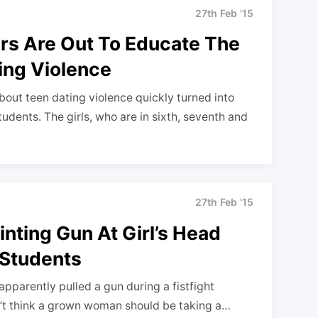
27th Feb '15
rs Are Out To Educate The
ing Violence
bout teen dating violence quickly turned into
udents. The girls, who are in sixth, seventh and
27th Feb '15
ting Gun At Girl’s Head
 Students
pparently pulled a gun during a fistfight
n’t think a grown woman should be taking a…