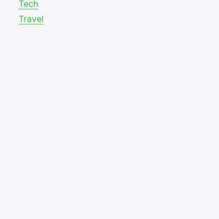
Tech
Travel