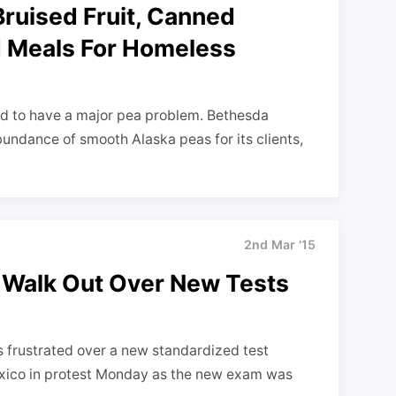
ruised Fruit, Canned
d Meals For Homeless
ed to have a major pea problem. Bethesda
undance of smooth Alaska peas for its clients,
2nd Mar '15
Walk Out Over New Tests
rustrated over a new standardized test
xico in protest Monday as the new exam was