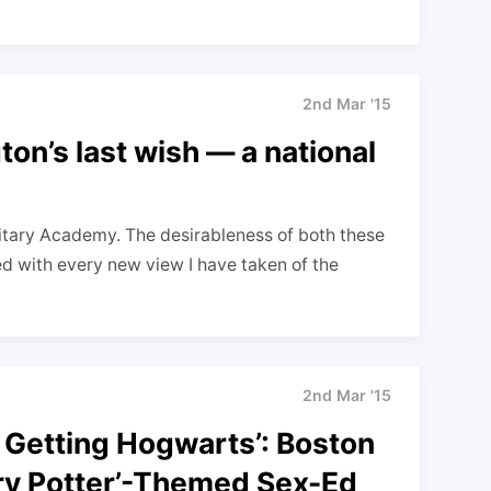
2nd Mar '15
ton’s last wish — a national
litary Academy. The desirableness of both these
sed with every new view I have taken of the
2nd Mar '15
 Getting Hogwarts’: Boston
rry Potter’-Themed Sex-Ed