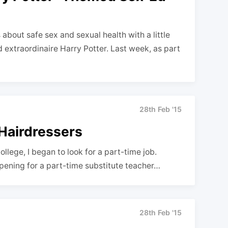
about safe sex and sexual health with a little
d extraordinaire Harry Potter. Last week, as part
28th Feb '15
 Hairdressers
llege, I began to look for a part-time job.
opening for a part-time substitute teacher…
28th Feb '15