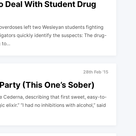
o Deal With Student Drug
erdoses left two Wesleyan students fighting
tigators quickly identify the suspects: The drug-
g to…
28th Feb '15
 Party (This One’s Sober)
ge Cederna, describing that first sweet, easy-to-
elixir.” “I had no inhibitions with alcohol,” said