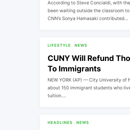
According to Steve Concialdi, with th
been waiting outside the classroom to 
CNN’s Sonya Hamasaki contributed…
LIFESTYLE
NEWS
CUNY Will Refund Thou
To Immigrants
NEW YORK (AP) — City University of Ne
about 150 immigrant students who live i
tuition….
HEADLINES
NEWS