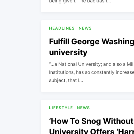
being given. The backlash…
HEADLINES
NEWS
Fulfill George Washing
university
“…a National University; and also a Mi
Institutions, has so constantly increa
subject, that I…
LIFESTYLE
NEWS
‘How To Snog Without
University Offers ‘Ha