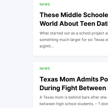
NEWS
These Middle Schoole
World About Teen Dat
What started out as a school project a
something much larger for six Texas st
eighth…
NEWS
Texas Mom Admits Poin
During Fight Between
A Texas mom is behind bars after she a
between high school students. – “I do