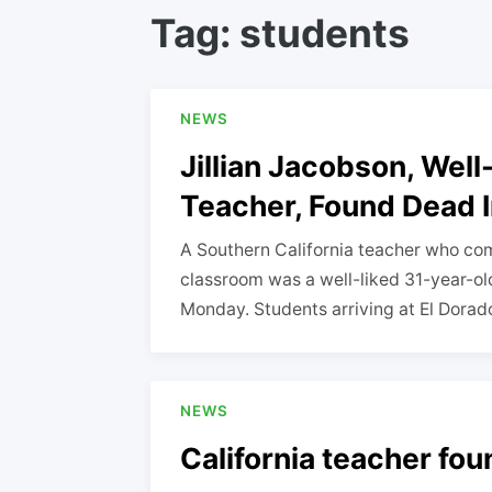
Tag:
students
NEWS
Jillian Jacobson, Wel
Teacher, Found Dead I
A Southern California teacher who com
classroom was a well-liked 31-year-old
Monday. Students arriving at El Dora
NEWS
California teacher fo