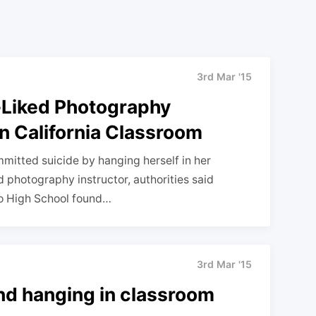
3rd Mar '15
l-Liked Photography
n California Classroom
mitted suicide by hanging herself in her
 photography instructor, authorities said
do High School found…
3rd Mar '15
und hanging in classroom