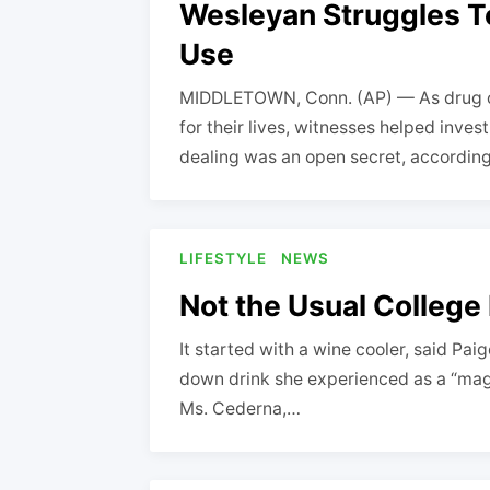
Wesleyan Struggles T
Use
MIDDLETOWN, Conn. (AP) — As drug ov
for their lives, witnesses helped inves
dealing was an open secret, accordin
LIFESTYLE
NEWS
Not the Usual College
It started with a wine cooler, said Pai
down drink she experienced as a “magic 
Ms. Cederna,…