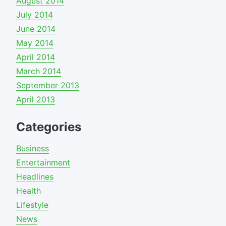
August 2014
July 2014
June 2014
May 2014
April 2014
March 2014
September 2013
April 2013
Categories
Business
Entertainment
Headlines
Health
Lifestyle
News