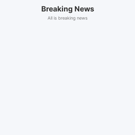
Skip
Breaking News
to
content
All is breaking news