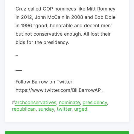
Cruz called GOP nominees like Mitt Romney
in 2012, John McCain in 2008 and Bob Dole
in 1996 “good, honorable and decent men”
but not conservative enough. All lost their
bids for the presidency.
–
___
Follow Barrow on Twitter:
https://www.twitter.com/BillBarrowAP .
#
archconservatives
,
nominate
,
presidency
,
republican
,
sunday
,
twitter
,
urged