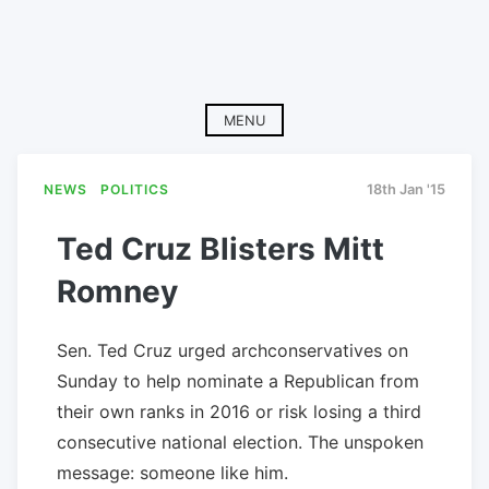
MENU
NEWS
POLITICS
18th Jan '15
Ted Cruz Blisters Mitt
Romney
Sen. Ted Cruz urged archconservatives on
Sunday to help nominate a Republican from
their own ranks in 2016 or risk losing a third
consecutive national election. The unspoken
message: someone like him.