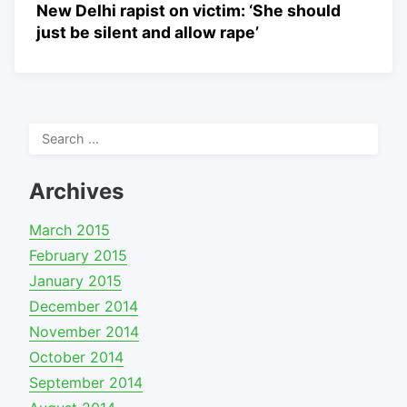
New Delhi rapist on victim: ‘She should
just be silent and allow rape’
Search
for:
Archives
March 2015
February 2015
January 2015
December 2014
November 2014
October 2014
September 2014