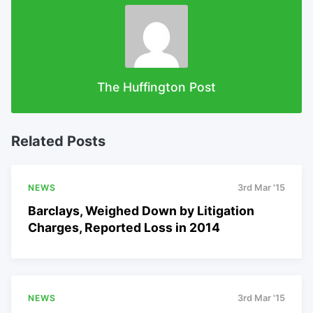
The Huffington Post
Related Posts
NEWS
3rd Mar '15
Barclays, Weighed Down by Litigation
Charges, Reported Loss in 2014
NEWS
3rd Mar '15