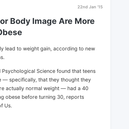
22nd Jan '15
or Body Image Are More
Obese
lly lead to weight gain, according to new
s.
l Psychological Science found that teens
— specifically, that they thought they
e actually normal weight — had a 40
ng obese before turning 30, reports
f Us.