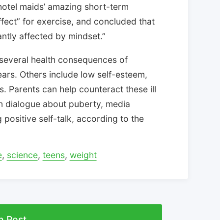
hotel maids’ amazing short-term
fect” for exercise, and concluded that
icantly affected by mindset.”
f several health consequences of
ars. Others include low self-esteem,
. Parents can help counteract these ill
n dialogue about puberty, media
positive self-talk, according to the
e
,
science
,
teens
,
weight
n Post