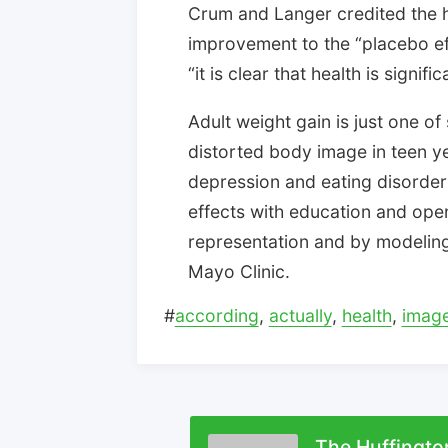
Crum and Langer credited the 
improvement to the “placebo ef
“it is clear that health is signif
Adult weight gain is just one o
distorted body image in teen ye
depression and eating disorders
effects with education and ope
representation and by modeling 
Mayo Clinic.
#
according
,
actually
,
health
,
imag
The Huffingto