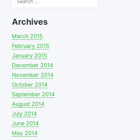
for:
Archives
March 2015
February 2015
January 2015
December 2014
November 2014
October 2014
September 2014
August 2014
July 2014
June 2014
May 2014