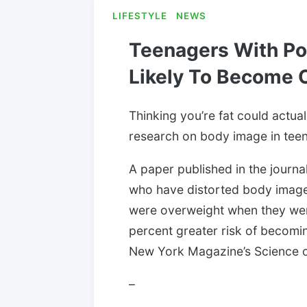
LIFESTYLE
NEWS
Teenagers With Po
Likely To Become 
Thinking you’re fat could actua
research on body image in teen
A paper published in the journa
who have distorted body image 
were overweight when they wer
percent greater risk of becomi
New York Magazine’s Science o
–