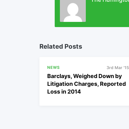
Related Posts
NEWS
3rd Mar '15
Barclays, Weighed Down by
Litigation Charges, Reported
Loss in 2014