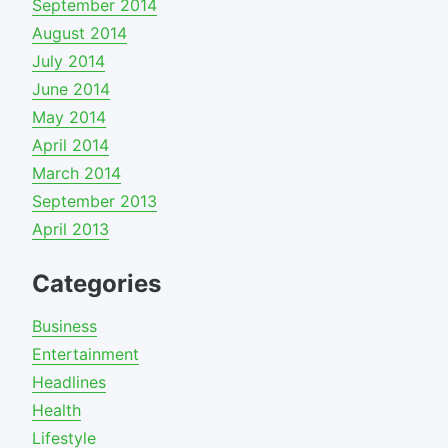
September 2014
August 2014
July 2014
June 2014
May 2014
April 2014
March 2014
September 2013
April 2013
Categories
Business
Entertainment
Headlines
Health
Lifestyle