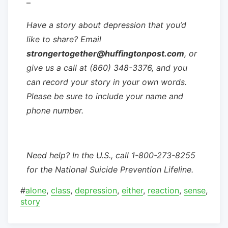
–
Have a story about depression that you’d
like to share? Email
strongertogether@huffingtonpost.com
, or
give us a call at (860) 348-3376, and you
can record your story in your own words.
Please be sure to include your name and
phone number.
Need help? In the U.S., call 1-800-273-8255
for the National Suicide Prevention Lifeline.
#
alone
,
class
,
depression
,
either
,
reaction
,
sense
,
story