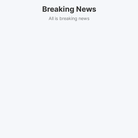
Skip
Breaking News
to
content
All is breaking news