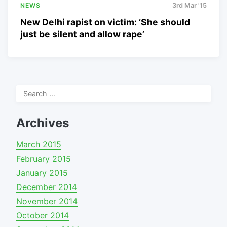
NEWS
3rd Mar '15
New Delhi rapist on victim: ‘She should
just be silent and allow rape’
Search
for:
Archives
March 2015
February 2015
January 2015
December 2014
November 2014
October 2014