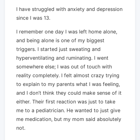
I have struggled with anxiety and depression
since I was 13.
I remember one day I was left home alone,
and being alone is one of my biggest
triggers. I started just sweating and
hyperventilating and ruminating. I went
somewhere else; I was out of touch with
reality completely. I felt almost crazy trying
to explain to my parents what I was feeling,
and I don’t think they could make sense of it
either. Their first reaction was just to take
me to a pediatrician. He wanted to just give
me medication, but my mom said absolutely
not.