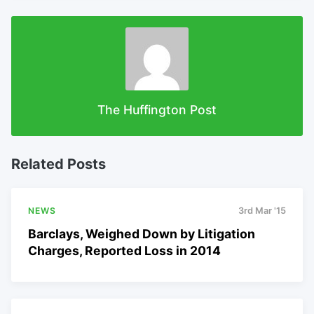
The Huffington Post
Related Posts
NEWS
3rd Mar '15
Barclays, Weighed Down by Litigation
Charges, Reported Loss in 2014