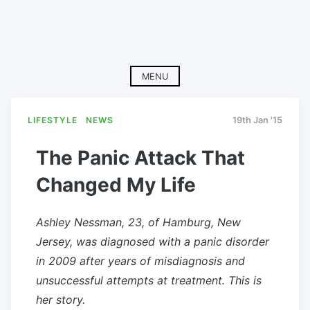
MENU
LIFESTYLE
NEWS
19th Jan '15
The Panic Attack That
Changed My Life
Ashley Nessman, 23, of Hamburg, New
Jersey, was diagnosed with a panic disorder
in 2009 after years of misdiagnosis and
unsuccessful attempts at treatment. This is
her story.