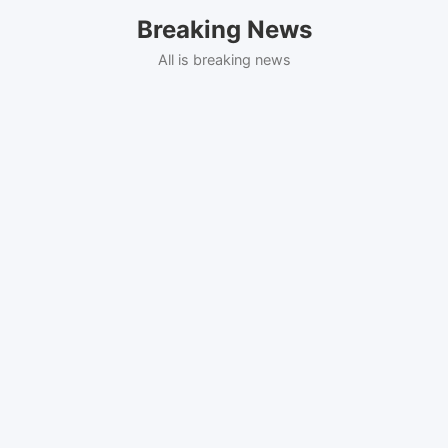
Skip
Breaking News
to
content
All is breaking news