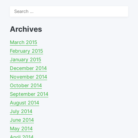
Search
for:
Archives
March 2015
February 2015
January 2015
December 2014
November 2014
October 2014
September 2014
August 2014
July 2014
June 2014
May 2014
April 2014