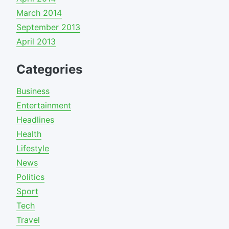
March 2014
September 2013
April 2013
Categories
Business
Entertainment
Headlines
Health
Lifestyle
News
Politics
Sport
Tech
Travel