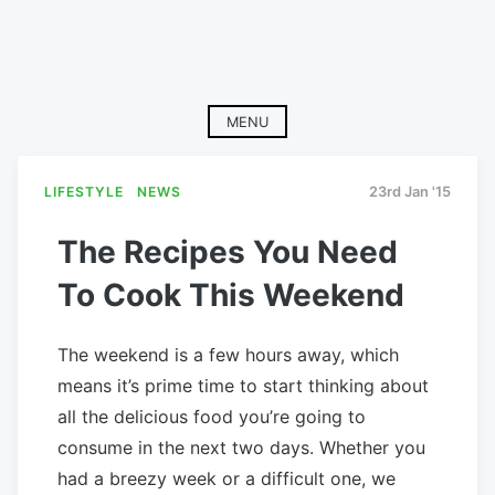
MENU
LIFESTYLE
NEWS
23rd Jan '15
The Recipes You Need
To Cook This Weekend
The weekend is a few hours away, which
means it’s prime time to start thinking about
all the delicious food you’re going to
consume in the next two days. Whether you
had a breezy week or a difficult one, we