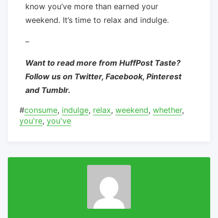
know you’ve more than earned your
weekend. It’s time to relax and indulge.
–
Want to read more from HuffPost Taste?
Follow us on Twitter, Facebook, Pinterest
and Tumblr.
#
consume
,
indulge
,
relax
,
weekend
,
whether
,
you're
,
you've