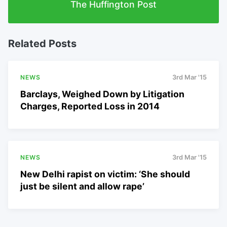
The Huffington Post
Related Posts
NEWS
3rd Mar '15
Barclays, Weighed Down by Litigation
Charges, Reported Loss in 2014
NEWS
3rd Mar '15
New Delhi rapist on victim: ‘She should
just be silent and allow rape’