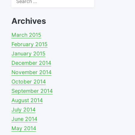
for:
Archives
March 2015
February 2015
January 2015
December 2014
November 2014
October 2014
September 2014
August 2014
July 2014
June 2014
May 2014