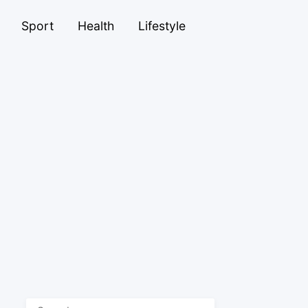
Sport
Health
Lifestyle
Search