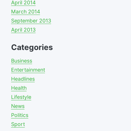
April 2014
March 2014
September 2013
April 2013
Categories
Business
Entertainment
Headlines
Health
Lifestyle
News
Politics
Sport