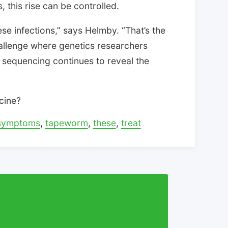
 this rise can be controlled.
se infections,” says Helmby. “That’s the
allenge where genetics researchers
r sequencing continues to reveal the
cine?
symptoms
,
tapeworm
,
these
,
treat