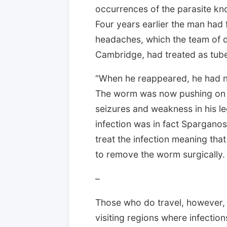
occurrences of the parasite kn
Four years earlier the man had
headaches, which the team of d
Cambridge, had treated as tuber
“When he reappeared, he had n
The worm was now pushing on a
seizures and weakness in his le
infection was in fact Sparganos
treat the infection meaning tha
to remove the worm surgically.
–
Those who do travel, however,
visiting regions where infectio