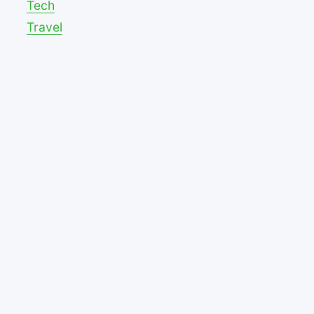
Tech
Travel