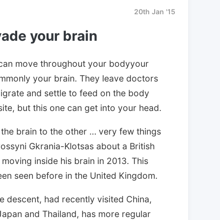
20th Jan '15
ade your brain
can move throughout your bodyyour
ommonly your brain. They leave doctors
igrate and settle to feed on the body
site, but this one can get into your head.
the brain to the other … very few things
rossyni Gkrania-Klotsas about a British
oving inside his brain in 2013. This
en seen before in the United Kingdom.
 descent, had recently visited China,
Japan and Thailand, has more regular