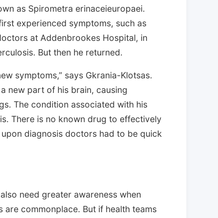
own as Spirometra erinaceieuropaei.
 first experienced symptoms, such as
octors at Addenbrookes Hospital, in
culosis. But then he returned.
ew symptoms,” says Gkrania-Klotsas.
 new part of his brain, causing
gs. The condition associated with his
is. There is no known drug to effectively
t upon diagnosis doctors had to be quick
 also need greater awareness when
ns are commonplace. But if health teams