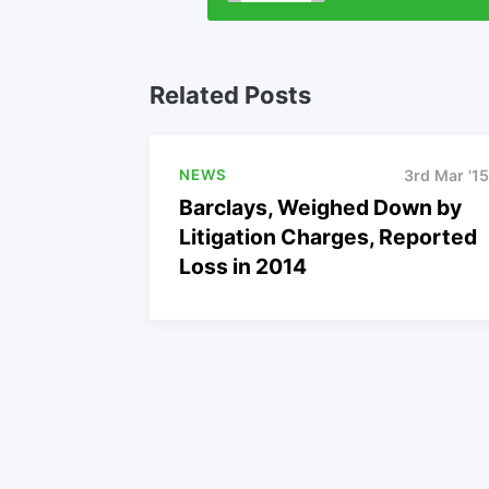
Related Posts
NEWS
3rd Mar '15
Barclays, Weighed Down by
Litigation Charges, Reported
Loss in 2014