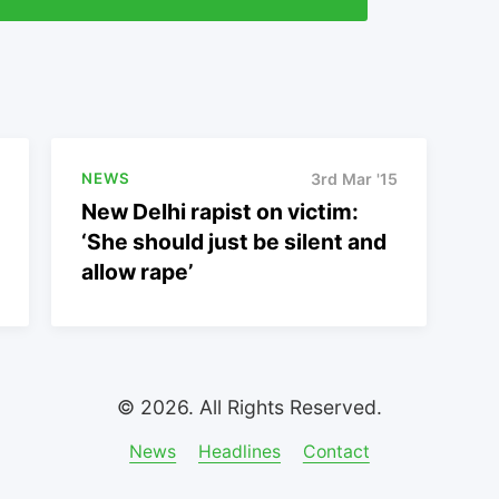
NEWS
3rd Mar '15
New Delhi rapist on victim:
‘She should just be silent and
allow rape’
© 2026. All Rights Reserved.
News
Headlines
Contact