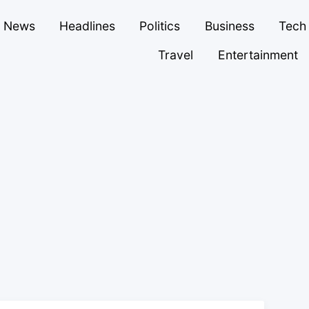
News
Headlines
Politics
Business
Tech
Travel
Entertainment