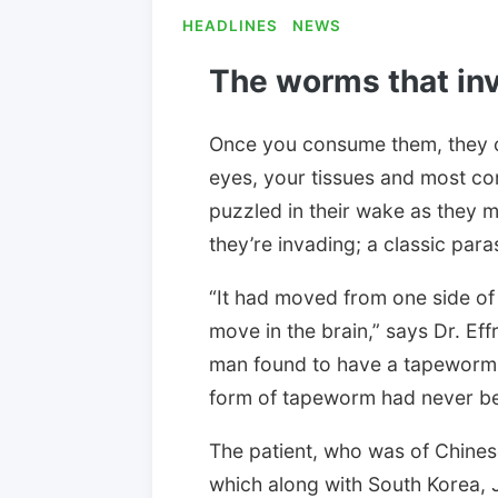
HEADLINES
NEWS
The worms that inv
Once you consume them, they 
eyes, your tissues and most c
puzzled in their wake as they m
they’re invading; a classic para
“It had moved from one side of 
move in the brain,” says Dr. Eff
man found to have a tapeworm m
form of tapeworm had never be
The patient, who was of Chinese
which along with South Korea, 