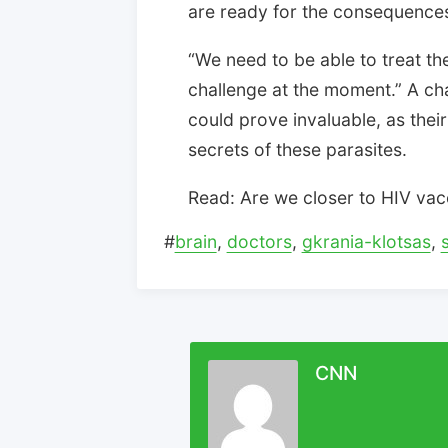
are ready for the consequences,
“We need to be able to treat the
challenge at the moment.” A ch
could prove invaluable, as thei
secrets of these parasites.
Read: Are we closer to HIV vac
#
brain
,
doctors
,
gkrania-klotsas
,
CNN