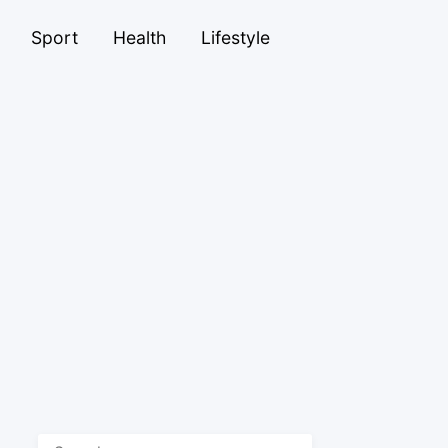
Sport
Health
Lifestyle
Search