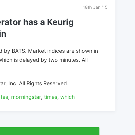
18th Jan '15
rator has a Keurig
in
d by BATS. Market indices are shown in
which is delayed by two minutes. All
, Inc. All Rights Reserved.
tes
,
morningstar
,
times
,
which