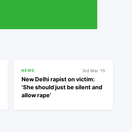
NEWS
3rd Mar '15
New Delhi rapist on victim:
‘She should just be silent and
allow rape’