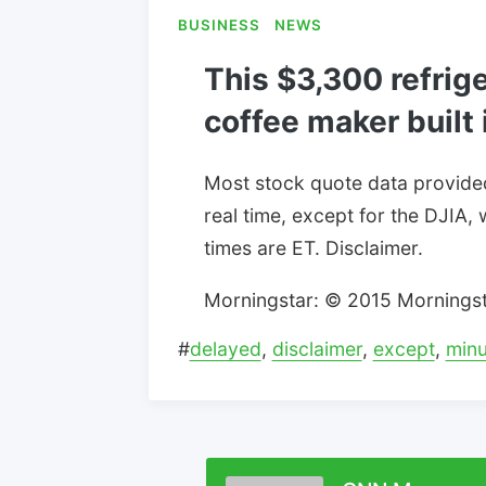
BUSINESS
NEWS
This $3,300 refrige
coffee maker built 
Most stock quote data provide
real time, except for the DJIA, 
times are ET. Disclaimer.
Morningstar: © 2015 Morningstar
#
delayed
,
disclaimer
,
except
,
minu