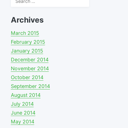
for:
Archives
March 2015
February 2015
January 2015
December 2014
November 2014
October 2014
September 2014
August 2014
July 2014
June 2014
May 2014