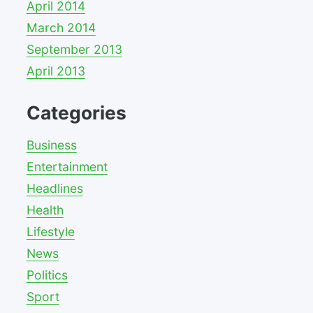
April 2014
March 2014
September 2013
April 2013
Categories
Business
Entertainment
Headlines
Health
Lifestyle
News
Politics
Sport