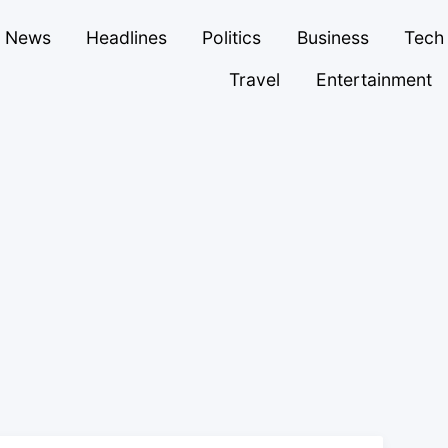
News
Headlines
Politics
Business
Tech
Travel
Entertainment