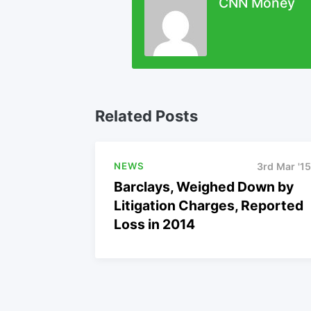
CNN Money
Related Posts
NEWS
3rd Mar '15
Barclays, Weighed Down by
Litigation Charges, Reported
Loss in 2014