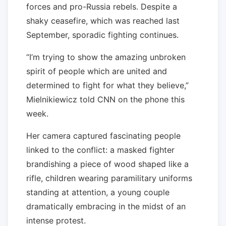
forces and pro-Russia rebels. Despite a
shaky ceasefire, which was reached last
September, sporadic fighting continues.
“I’m trying to show the amazing unbroken
spirit of people which are united and
determined to fight for what they believe,”
Mielnikiewicz told CNN on the phone this
week.
Her camera captured fascinating people
linked to the conflict: a masked fighter
brandishing a piece of wood shaped like a
rifle, children wearing paramilitary uniforms
standing at attention, a young couple
dramatically embracing in the midst of an
intense protest.