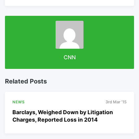
CNN
Related Posts
NEWS
3rd Mar '15
Barclays, Weighed Down by Litigation
Charges, Reported Loss in 2014