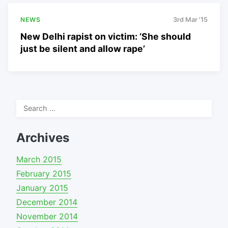
NEWS
3rd Mar '15
New Delhi rapist on victim: ‘She should
just be silent and allow rape’
Search
for:
Archives
March 2015
February 2015
January 2015
December 2014
November 2014