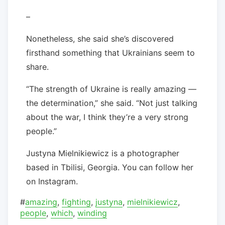
–
Nonetheless, she said she’s discovered
firsthand something that Ukrainians seem to
share.
“The strength of Ukraine is really amazing —
the determination,” she said. “Not just talking
about the war, I think they’re a very strong
people.”
Justyna Mielnikiewicz is a photographer
based in Tbilisi, Georgia. You can follow her
on Instagram.
#
amazing
,
fighting
,
justyna
,
mielnikiewicz
,
people
,
which
,
winding