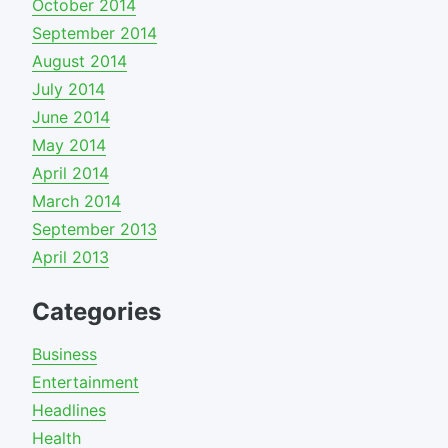
October 2014
September 2014
August 2014
July 2014
June 2014
May 2014
April 2014
March 2014
September 2013
April 2013
Categories
Business
Entertainment
Headlines
Health