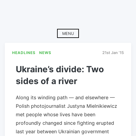
MENU
HEADLINES
NEWS
21st Jan '15
Ukraine’s divide: Two
sides of a river
Along its winding path — and elsewhere —
Polish photojournalist Justyna Mielnikiewicz
met people whose lives have been
profoundly changed since fighting erupted
last year between Ukrainian government