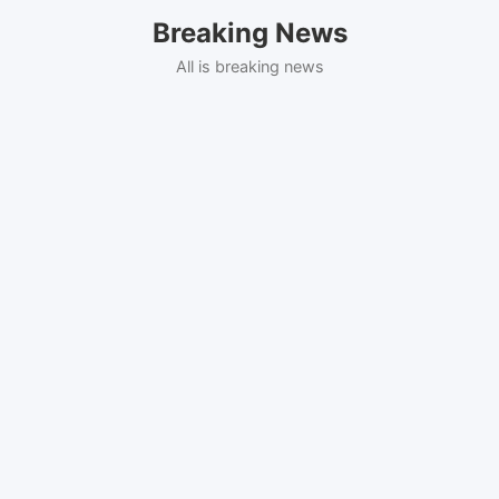
Skip
Breaking News
to
content
All is breaking news