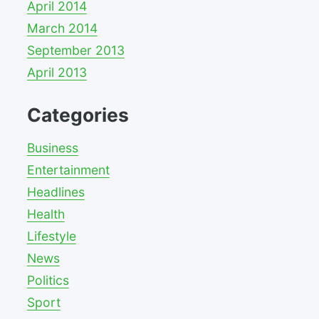
April 2014
March 2014
September 2013
April 2013
Categories
Business
Entertainment
Headlines
Health
Lifestyle
News
Politics
Sport