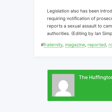
Legislation also has been intro
requiring notification of prosec
reports a sexual assault to ca
authorities. (Editing by Ian Si
#
fraternity
,
magazine
,
reported
,
r
The Huffingto