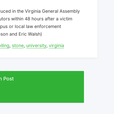
duced in the Virginia General Assembly
utors within 48 hours after a victim
mpus or local law enforcement
mpson and Eric Walsh)
olling
,
stone
,
university
,
virginia
n Post