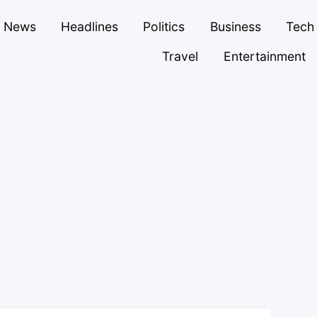
News
Headlines
Politics
Business
Tech
Travel
Entertainment