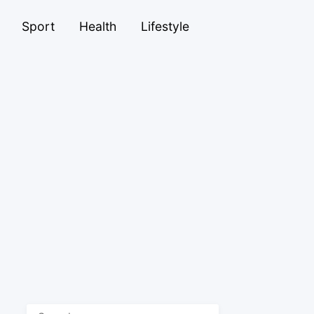
Sport
Health
Lifestyle
Search