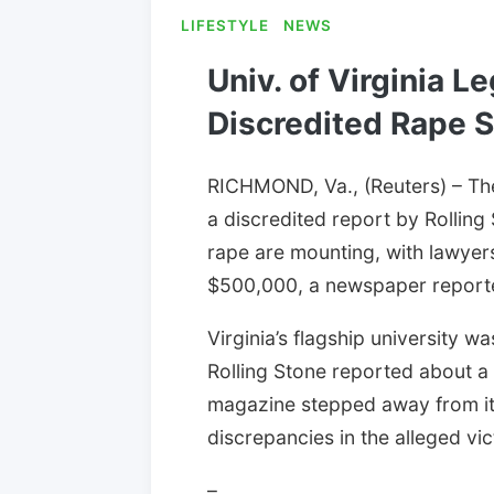
LIFESTYLE
NEWS
Univ. of Virginia L
Discredited Rape S
RICHMOND, Va., (Reuters) – The 
a discredited report by Rolling
rape are mounting, with lawyers
$500,000, a newspaper report
Virginia’s flagship university w
Rolling Stone reported about a 
magazine stepped away from its
discrepancies in the alleged vic
–