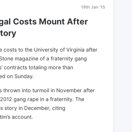
19th Jan '15
egal Costs Mount After
tory
costs to the University of Virginia after
 Stone magazine of a fraternity gang
’ contracts totaling more than
ed on Sunday.
as thrown into turmoil in November after
2012 gang rape in a fraternity. The
 story in December, citing
tim’s account.