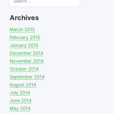
for:
Archives
March 2015
February 2015
January 2015
December 2014
November 2014
October 2014
September 2014
August 2014
July 2014
June 2014
May 2014