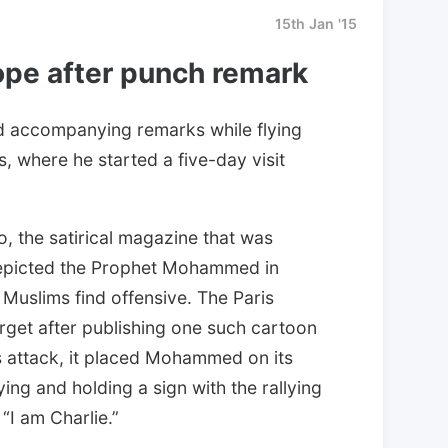
15th Jan '15
ope after punch remark
 accompanying remarks while flying
s, where he started a five-day visit
, the satirical magazine that was
t depicted the Prophet Mohammed in
Muslims find offensive. The Paris
rget after publishing one such cartoon
s attack, it placed Mohammed on its
ing and holding a sign with the rallying
 “I am Charlie.”