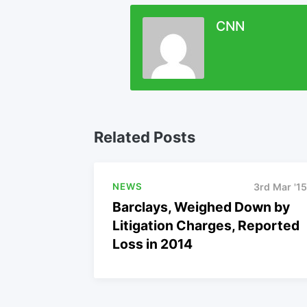
CNN
Related Posts
NEWS
3rd Mar '15
Barclays, Weighed Down by
Litigation Charges, Reported
Loss in 2014