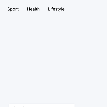
Sport
Health
Lifestyle
Search