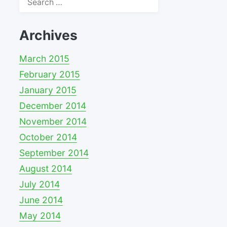
for:
Archives
March 2015
February 2015
January 2015
December 2014
November 2014
October 2014
September 2014
August 2014
July 2014
June 2014
May 2014