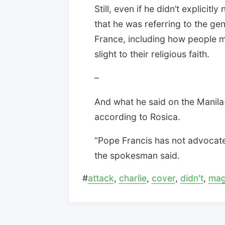
Still, even if he didn’t explicit
that he was referring to the ge
France, including how people m
slight to their religious faith.
–
And what he said on the Manila
according to Rosica.
“Pope Francis has not advocated
the spokesman said.
#
attack
,
charlie
,
cover
,
didn't
,
mag