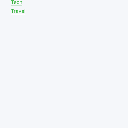
Tech
Travel