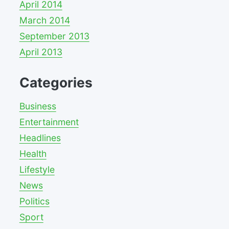
April 2014
March 2014
September 2013
April 2013
Categories
Business
Entertainment
Headlines
Health
Lifestyle
News
Politics
Sport