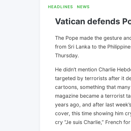
HEADLINES
NEWS
Vatican defends P
The Pope made the gesture and
from Sri Lanka to the Philippine
Thursday.
He didn’t mention Charlie Hebdo
targeted by terrorists after i
cartoons, something that many 
magazine became a terrorist ta
years ago, and after last week’
cover, this time showing him cry
cry “Je suis Charlie,” French for