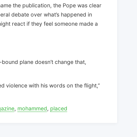
ly name the publication, the Pope was clear
neral debate over what’s happened in
ight react if they feel someone made a
-bound plane doesn’t change that,
 violence with his words on the flight,”
azine
,
mohammed
,
placed