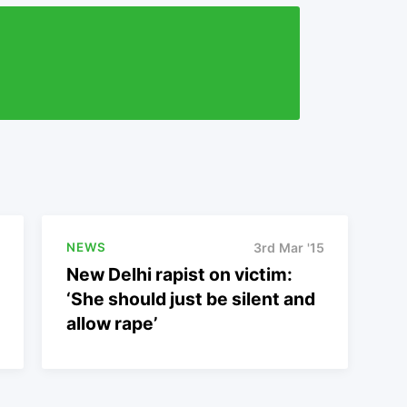
NEWS
3rd Mar '15
New Delhi rapist on victim:
‘She should just be silent and
allow rape’