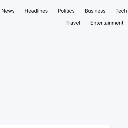
News
Headlines
Politics
Business
Tech
Travel
Entertainment