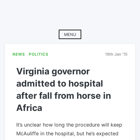
MENU
NEWS
POLITICS
19th Jan '15
Virginia governor
admitted to hospital
after fall from horse in
Africa
It’s unclear how long the procedure will keep
McAuliffe in the hospital, but he’s expected