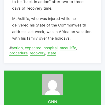
to be “back in action” after two to three
days of recovery time.
McAuliffe, who was injured while he
delivered his State of the Commonwealth
address last week, was in Africa on vacation
with his family over the holidays.
#
action
,
expected
,
hospital
,
mcauliffe
,
procedure
,
recovery
,
state
CNN