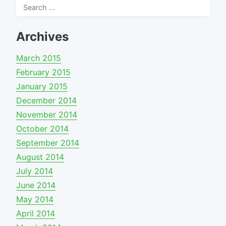
Search
for:
Archives
March 2015
February 2015
January 2015
December 2014
November 2014
October 2014
September 2014
August 2014
July 2014
June 2014
May 2014
April 2014