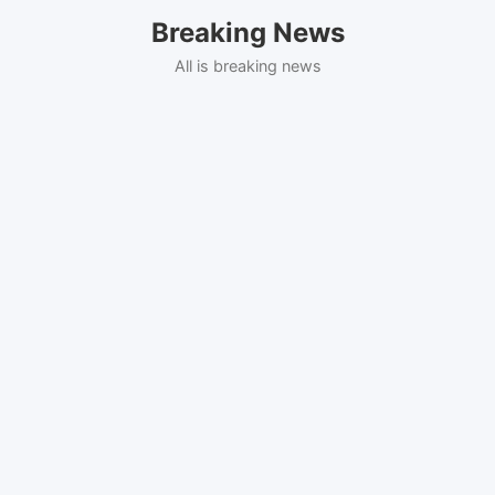
Skip
Breaking News
to
content
All is breaking news