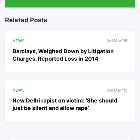
Related Posts
NEWS
3rd Mar '15
Barclays, Weighed Down by Litigation
Charges, Reported Loss in 2014
NEWS
3rd Mar '15
New Delhi rapist on victim: ‘She should
just be silent and allow rape’