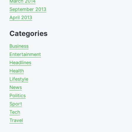
March 2014
September 2013
April 2013
Categories
Business
Entertainment
Headlines
Health
Lifestyle
News
Politics
Sport
Tech
Travel