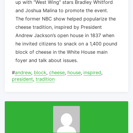
up with “West Wing” stars Bradley Whitford
and Joshua Malina to promote the event.
The former NBC show helped popularize the
cheese tradition, inspired by President
Andrew Jackson’s open house in 1837 when
he invited citizens to snack on a 1,400 pound
block of cheese in the White House main
foyer and talk about issues.
#
andrew
,
block
,
cheese
,
house
,
inspired
,
president
,
tradition