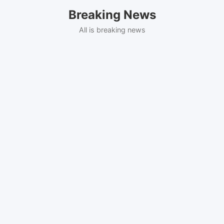
Skip
Breaking News
to
content
All is breaking news