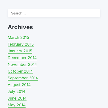
Search
for:
Archives
March 2015
February 2015
January 2015
December 2014
November 2014
October 2014
September 2014
August 2014
July 2014
June 2014
May 2014