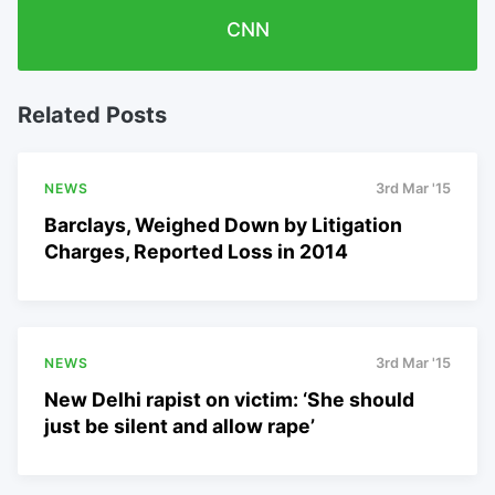
CNN
Related Posts
NEWS
3rd Mar '15
Barclays, Weighed Down by Litigation
Charges, Reported Loss in 2014
NEWS
3rd Mar '15
New Delhi rapist on victim: ‘She should
just be silent and allow rape’