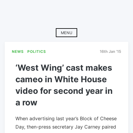
MENU
NEWS
POLITICS
16th Jan '15
‘West Wing’ cast makes
cameo in White House
video for second year in
a row
When advertising last year’s Block of Cheese
Day, then-press secretary Jay Carney paired