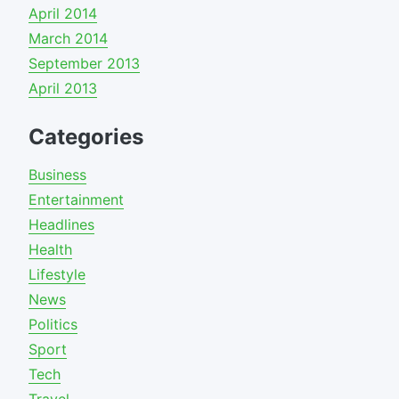
April 2014
March 2014
September 2013
April 2013
Categories
Business
Entertainment
Headlines
Health
Lifestyle
News
Politics
Sport
Tech