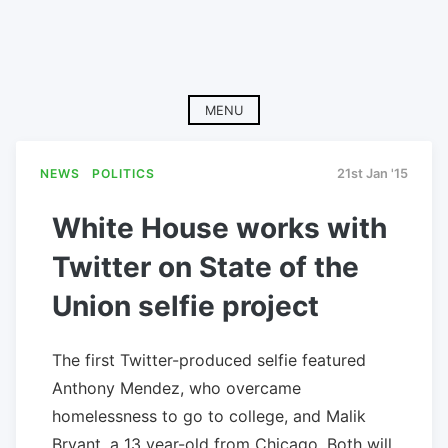
MENU
NEWS
POLITICS
21st Jan '15
White House works with
Twitter on State of the
Union selfie project
The first Twitter-produced selfie featured
Anthony Mendez, who overcame
homelessness to go to college, and Malik
Bryant, a 13 year-old from Chicago. Both will