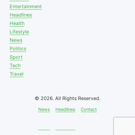
Entertainment
Headlines
Health
Lifestyle
News
Politics
Sport
Tech
Travel
© 2026. All Rights Reserved.
News
Headlines
Contact