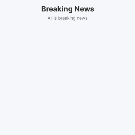
Skip
Breaking News
to
content
All is breaking news