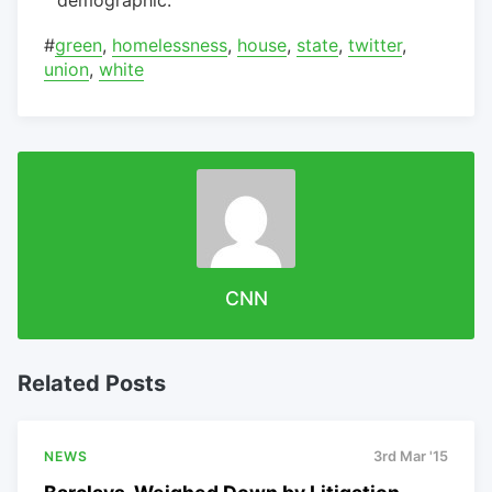
#
green
,
homelessness
,
house
,
state
,
twitter
,
union
,
white
CNN
Related Posts
NEWS
3rd Mar '15