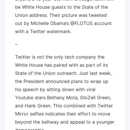
be White House guests to the State of the
Union address. Their picture was tweeted
out by Michelle Obama’s @FLOTUS account
with a Twitter watermark.
–
Twitter is not the only tech company the
White House has paired with as part of its
State of the Union outreach. Just last week,
the President announced plans to wrap up
his speech by sitting down with viral
Youtube stars Bethany Mota, GloZell Green,
and Hank Green. This combined with Twitter
Mirror selfies indicates their effort to move
beyond the beltway and appeal to a younger
demographic.