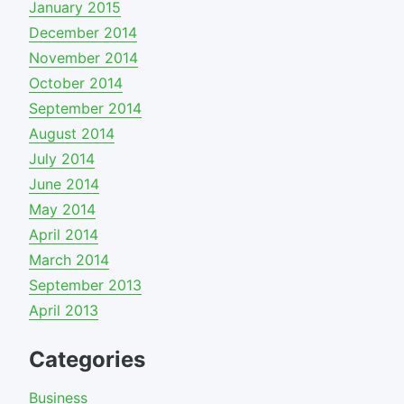
January 2015
December 2014
November 2014
October 2014
September 2014
August 2014
July 2014
June 2014
May 2014
April 2014
March 2014
September 2013
April 2013
Categories
Business