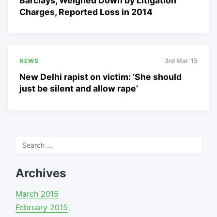
Barclays, Weighed Down by Litigation
Charges, Reported Loss in 2014
NEWS
3rd Mar '15
New Delhi rapist on victim: ‘She should
just be silent and allow rape’
Search
for:
Archives
March 2015
February 2015