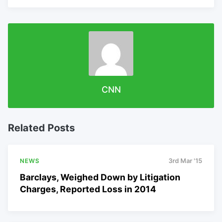
CNN
Related Posts
NEWS
3rd Mar '15
Barclays, Weighed Down by Litigation
Charges, Reported Loss in 2014