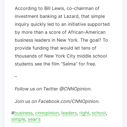
According to Bill Lewis, co-chairman of
investment banking at Lazard, that simple
inquiry quickly led to an initiative supported
by more than a score of African-American
business leaders in New York. The goal? To
provide funding that would let tens of
thousands of New York City middle school
students see the film “Selma” for free.
–
Follow us on Twitter @CNNOpinion.
Join us on Facebook.com/CNNOpinion.
#
business
,
cnnopinion
,
leaders
,
right
,
school
,
simple
,
year's