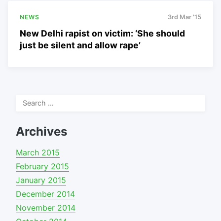
NEWS
3rd Mar '15
New Delhi rapist on victim: ‘She should
just be silent and allow rape’
Search
for:
Archives
March 2015
February 2015
January 2015
December 2014
November 2014