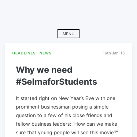
MENU
HEADLINES
NEWS
16th Jan '15
Why we need
#SelmaforStudents
It started right on New Year’s Eve with one
prominent businessman posing a simple
question to a few of his close friends and
fellow business leaders: “How can we make
sure that young people will see this movie?”