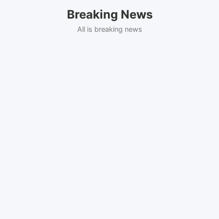
Skip
Breaking News
to
content
All is breaking news