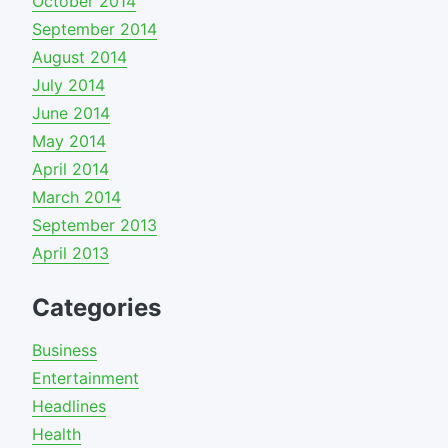
October 2014
September 2014
August 2014
July 2014
June 2014
May 2014
April 2014
March 2014
September 2013
April 2013
Categories
Business
Entertainment
Headlines
Health