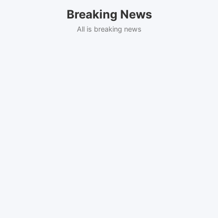
Skip
Breaking News
to
content
All is breaking news