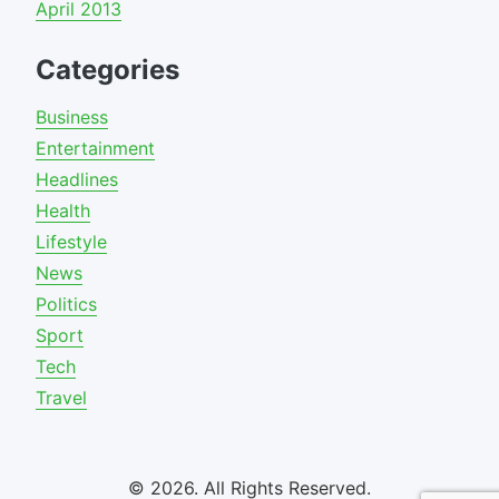
April 2013
Categories
Business
Entertainment
Headlines
Health
Lifestyle
News
Politics
Sport
Tech
Travel
© 2026. All Rights Reserved.