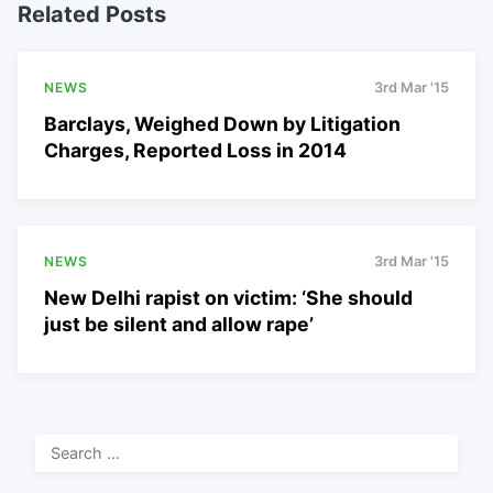
Related Posts
NEWS
3rd Mar '15
Barclays, Weighed Down by Litigation
Charges, Reported Loss in 2014
NEWS
3rd Mar '15
New Delhi rapist on victim: ‘She should
just be silent and allow rape’
Search
for: