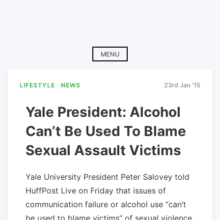
MENU
LIFESTYLE
NEWS
23rd Jan '15
Yale President: Alcohol
Can’t Be Used To Blame
Sexual Assault Victims
Yale University President Peter Salovey told
HuffPost Live on Friday that issues of
communication failure or alcohol use “can’t
be used to blame victims” of sexual violence.