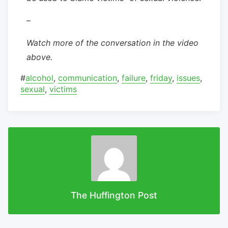
–
Watch more of the conversation in the video
above.
#
alcohol
,
communication
,
failure
,
friday
,
issues
,
sexual
,
victims
The Huffington Post