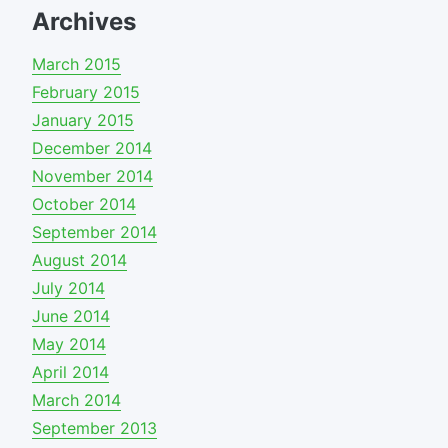
Archives
March 2015
February 2015
January 2015
December 2014
November 2014
October 2014
September 2014
August 2014
July 2014
June 2014
May 2014
April 2014
March 2014
September 2013