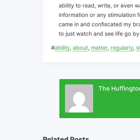
ability to read, write, or even 
information or any stimulation f
came in and confiscated my br
to just watch and see life go by 
#
ability
,
about
,
matter
,
regularly
,
s
The Huffingto
Related Posts