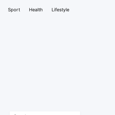
Sport
Health
Lifestyle
Search