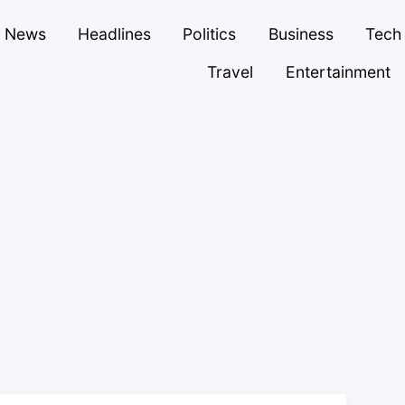
News
Headlines
Politics
Business
Tech
Travel
Entertainment