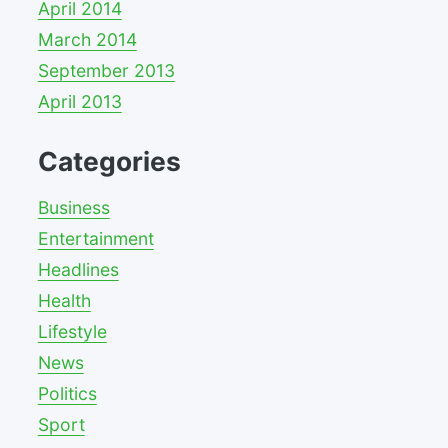
April 2014
March 2014
September 2013
April 2013
Categories
Business
Entertainment
Headlines
Health
Lifestyle
News
Politics
Sport