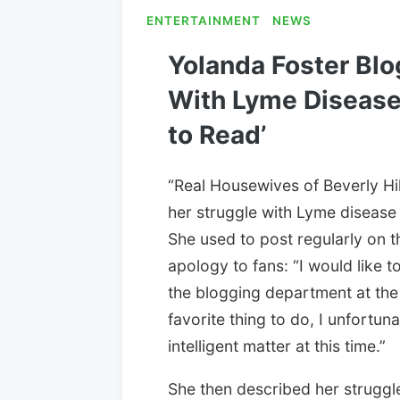
ENTERTAINMENT
NEWS
Yolanda Foster Blo
With Lyme Disease: 
to Read’
“Real Housewives of Beverly Hi
her struggle with Lyme disease
She used to post regularly on the
apology to fans: “I would like t
the blogging department at the
favorite thing to do, I unfortuna
intelligent matter at this time.”
She then described her struggle