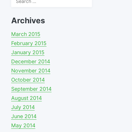
for:
Archives
March 2015
February 2015
January 2015
December 2014
November 2014
October 2014
September 2014
August 2014
July 2014
June 2014
May 2014