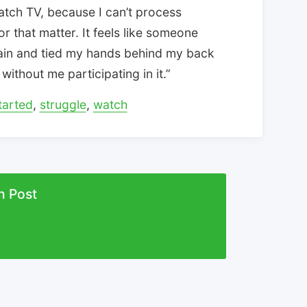
watch TV, because I can’t process
or that matter. It feels like someone
ain and tied my hands behind my back
without me participating in it.”
tarted
,
struggle
,
watch
n Post