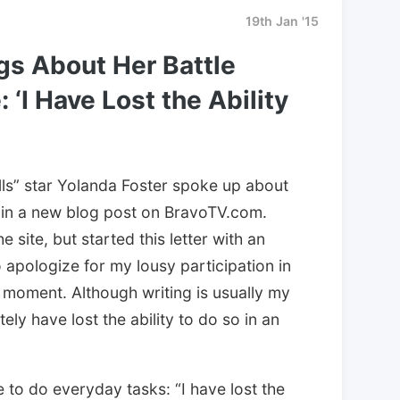
19th Jan '15
gs About Her Battle
‘I Have Lost the Ability
lls” star Yolanda Foster spoke up about
 in a new blog post on BravoTV.com.
 site, but started this letter with an
o apologize for my lousy participation in
 moment. Although writing is usually my
tely have lost the ability to do so in an
 to do everyday tasks: “I have lost the