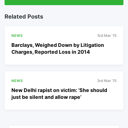
Related Posts
NEWS
3rd Mar '15
Barclays, Weighed Down by Litigation
Charges, Reported Loss in 2014
NEWS
3rd Mar '15
New Delhi rapist on victim: ‘She should
just be silent and allow rape’