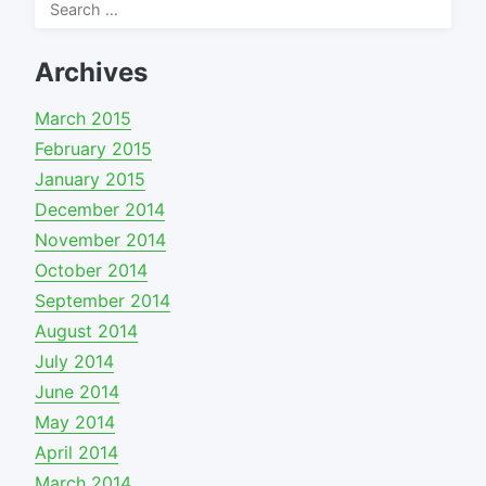
Search
for:
Archives
March 2015
February 2015
January 2015
December 2014
November 2014
October 2014
September 2014
August 2014
July 2014
June 2014
May 2014
April 2014
March 2014