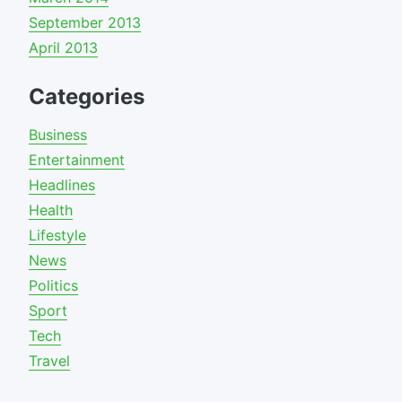
September 2013
April 2013
Categories
Business
Entertainment
Headlines
Health
Lifestyle
News
Politics
Sport
Tech
Travel