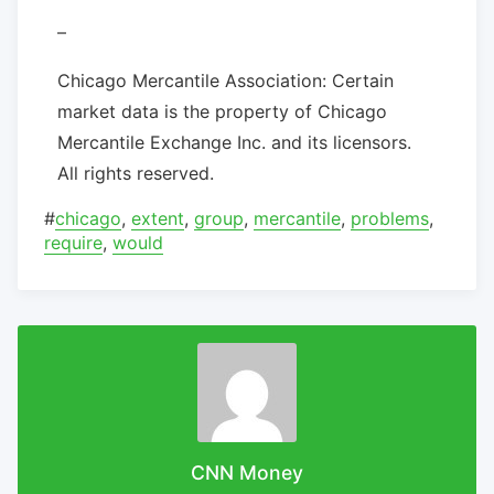
–
Chicago Mercantile Association: Certain
market data is the property of Chicago
Mercantile Exchange Inc. and its licensors.
All rights reserved.
#
chicago
,
extent
,
group
,
mercantile
,
problems
,
require
,
would
CNN Money