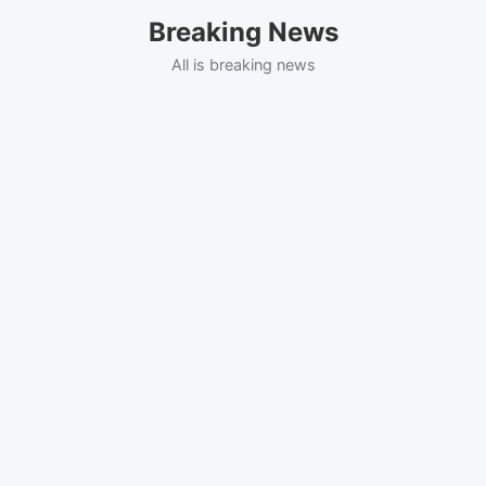
Skip
Breaking News
to
content
All is breaking news