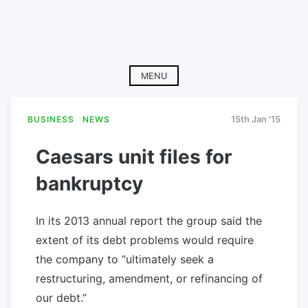
MENU
BUSINESS
NEWS
15th Jan '15
Caesars unit files for
bankruptcy
In its 2013 annual report the group said the
extent of its debt problems would require
the company to “ultimately seek a
restructuring, amendment, or refinancing of
our debt.”