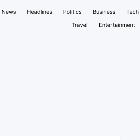
News
Headlines
Politics
Business
Tech
Travel
Entertainment