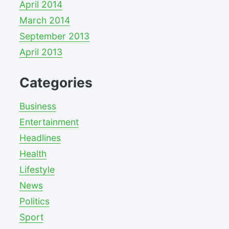
April 2014
March 2014
September 2013
April 2013
Categories
Business
Entertainment
Headlines
Health
Lifestyle
News
Politics
Sport