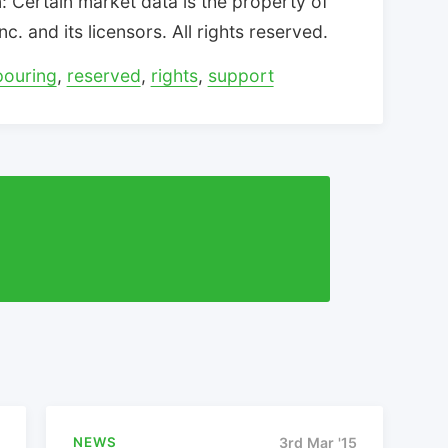
 Certain market data is the property of
. and its licensors. All rights reserved.
pouring
,
reserved
,
rights
,
support
NEWS
3rd Mar '15