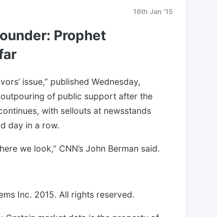
16th Jan '15
founder: Prophet
far
ivors’ issue,” published Wednesday,
outpouring of public support after the
continues, with sellouts at newsstands
rd day in a row.
rywhere we look,” CNN’s John Berman said.
ms Inc. 2015. All rights reserved.