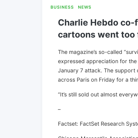
BUSINESS
NEWS
Charlie Hebdo co-
cartoons went too 
The magazine’s so-called “surv
expressed appreciation for the 
January 7 attack. The support 
across Paris on Friday for a thi
“It’s still sold out almost eve
–
Factset: FactSet Research Syste