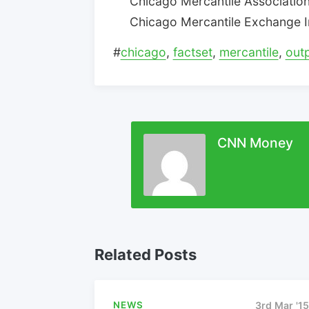
Chicago Mercantile Association:
Chicago Mercantile Exchange Inc
#
chicago
,
factset
,
mercantile
,
out
CNN Money
Related Posts
NEWS
3rd Mar '15