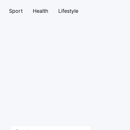
Sport
Health
Lifestyle
Search