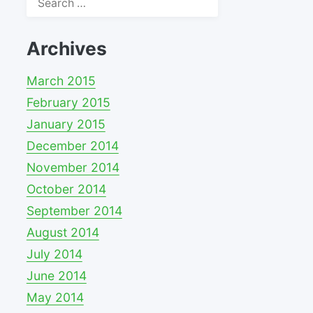
for:
Archives
March 2015
February 2015
January 2015
December 2014
November 2014
October 2014
September 2014
August 2014
July 2014
June 2014
May 2014