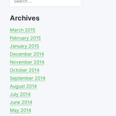
for:
Archives
March 2015
February 2015
January 2015
December 2014
November 2014
October 2014
September 2014
August 2014
July 2014
June 2014
May 2014