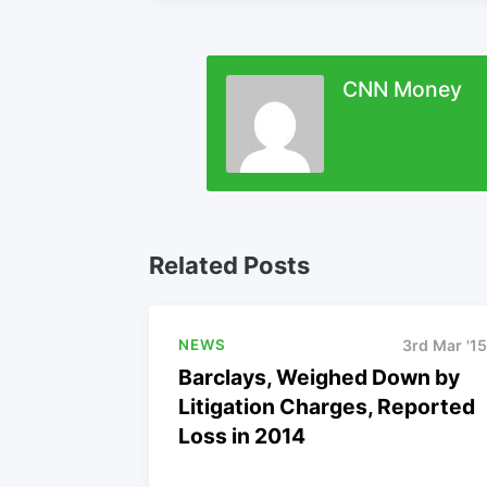
CNN Money
Related Posts
NEWS
3rd Mar '15
Barclays, Weighed Down by
Litigation Charges, Reported
Loss in 2014