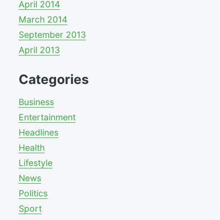
April 2014
March 2014
September 2013
April 2013
Categories
Business
Entertainment
Headlines
Health
Lifestyle
News
Politics
Sport