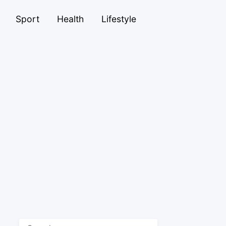
Sport
Health
Lifestyle
Search