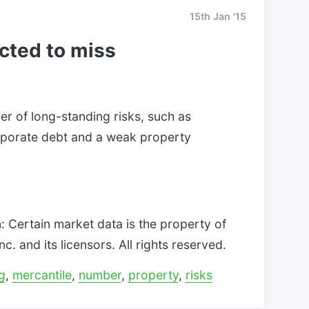
15th Jan '15
cted to miss
r of long-standing risks, such as
porate debt and a weak property
 Certain market data is the property of
. and its licensors. All rights reserved.
g
,
mercantile
,
number
,
property
,
risks