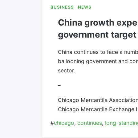
BUSINESS
NEWS
China growth expe
government target
China continues to face a numbe
ballooning government and cor
sector.
–
Chicago Mercantile Association:
Chicago Mercantile Exchange Inc
#
chicago
,
continues
,
long-standin