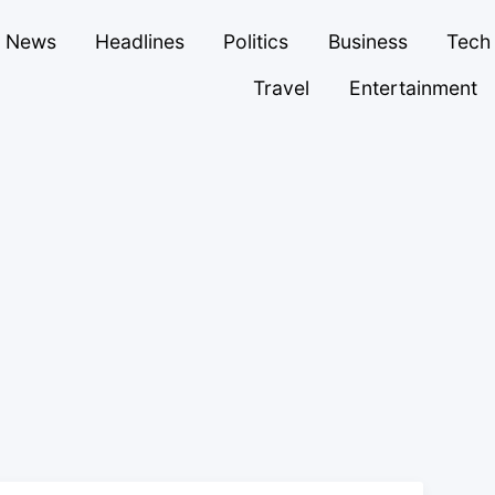
News
Headlines
Politics
Business
Tech
Travel
Entertainment