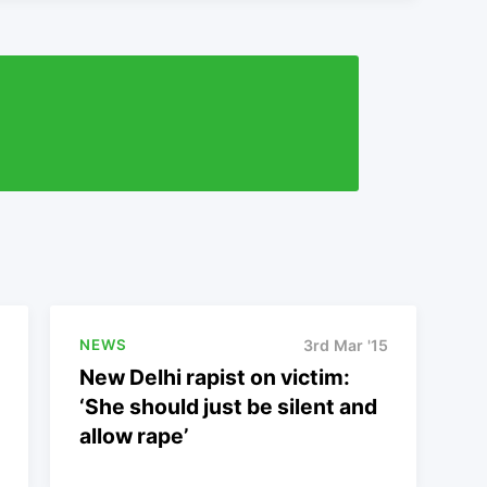
NEWS
3rd Mar '15
New Delhi rapist on victim:
‘She should just be silent and
allow rape’