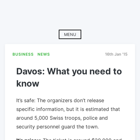
MENU
BUSINESS
NEWS
16th Jan '15
Davos: What you need to
know
It’s safe: The organizers don’t release
specific information, but it is estimated that
around 5,000 Swiss troops, police and
security personnel guard the town.