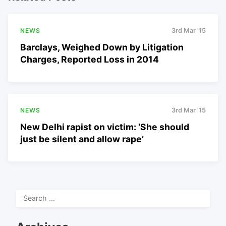
NEWS
3rd Mar '15
Barclays, Weighed Down by Litigation
Charges, Reported Loss in 2014
NEWS
3rd Mar '15
New Delhi rapist on victim: ‘She should
just be silent and allow rape’
Search
for: