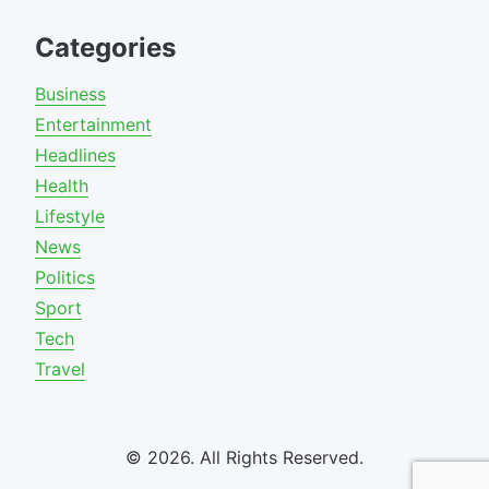
Categories
Business
Entertainment
Headlines
Health
Lifestyle
News
Politics
Sport
Tech
Travel
© 2026. All Rights Reserved.