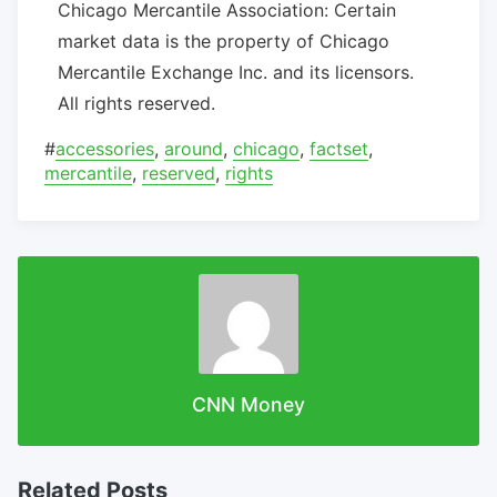
Chicago Mercantile Association: Certain
market data is the property of Chicago
Mercantile Exchange Inc. and its licensors.
All rights reserved.
#
accessories
,
around
,
chicago
,
factset
,
mercantile
,
reserved
,
rights
CNN Money
Related Posts