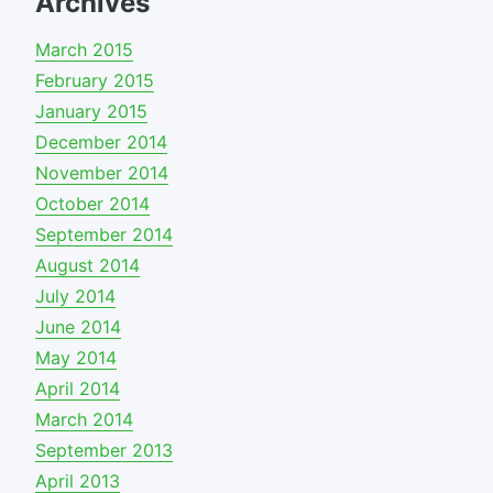
Archives
March 2015
February 2015
January 2015
December 2014
November 2014
October 2014
September 2014
August 2014
July 2014
June 2014
May 2014
April 2014
March 2014
September 2013
April 2013