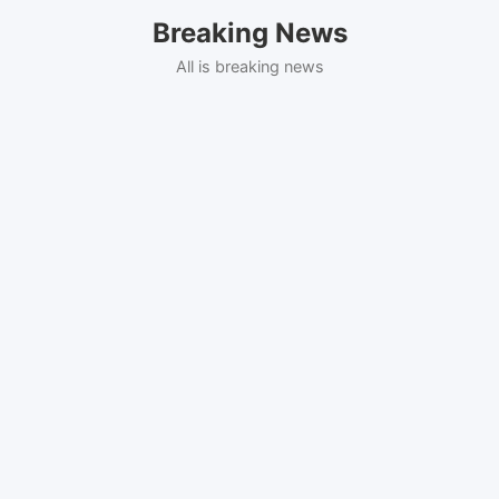
Skip
Breaking News
to
content
All is breaking news