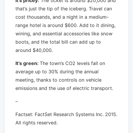
It’s pricey:
The ticket is around $20,000 and
that’s just the tip of the iceberg. Travel can
cost thousands, and a night in a medium-
range hotel is around $600. Add to it dining,
wining, and essential accessories like snow
boots, and the total bill can add up to
around $40,000.
It’s green:
The town’s CO2 levels fall on
average up to 30% during the annual
meeting, thanks to controls on vehicle
emissions and the use of electric transport.
–
Factset: FactSet Research Systems Inc. 2015.
All rights reserved.