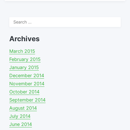
Search
for:
Archives
March 2015
February 2015
January 2015
December 2014
November 2014
October 2014
September 2014
August 2014
July 2014
June 2014