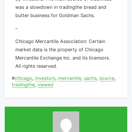
was a slowdown in tradingthe bread and
butter business for Goldman Sachs.
–
Chicago Mercantile Association: Certain
market data is the property of Chicago
Mercantile Exchange Inc. and its licensors.
All rights reserved.
#
chicago
,
investors
,
mercantile
,
sachs
,
source
,
tradingthe
,
viewed