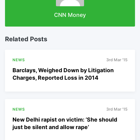
CNN Money
Related Posts
NEWS
3rd Mar '15
Barclays, Weighed Down by Litigation
Charges, Reported Loss in 2014
NEWS
3rd Mar '15
New Delhi rapist on victim: ‘She should
just be silent and allow rape’