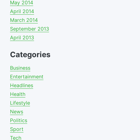
May 2014
April 2014
March 2014
September 2013
April 2013
Categories
Business
Entertainment
Headlines
Health
Lifestyle
News
Politics
Sport
Tech