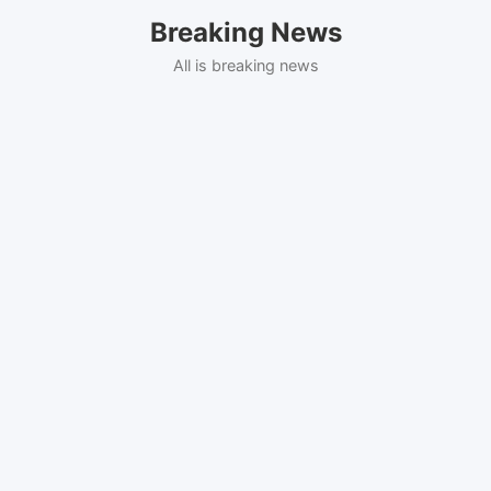
Skip
Breaking News
to
content
All is breaking news