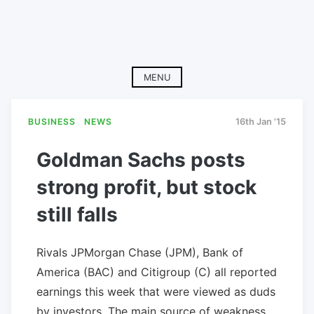
MENU
BUSINESS
NEWS
16th Jan '15
Goldman Sachs posts
strong profit, but stock
still falls
Rivals JPMorgan Chase (JPM), Bank of
America (BAC) and Citigroup (C) all reported
earnings this week that were viewed as duds
by investors. The main source of weakness