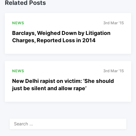
Related Posts
NEWS
3rd Mar '15
Barclays, Weighed Down by Litigation
Charges, Reported Loss in 2014
NEWS
3rd Mar '15
New Delhi rapist on victim: ‘She should
just be silent and allow rape’
Search
for: