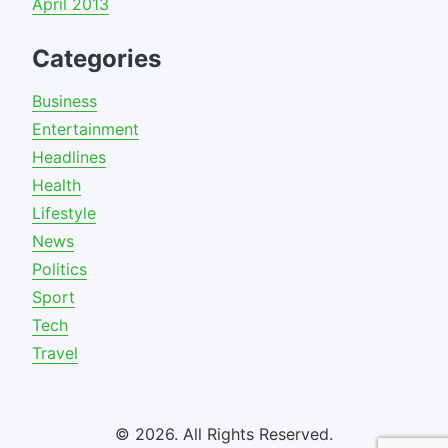
April 2013
Categories
Business
Entertainment
Headlines
Health
Lifestyle
News
Politics
Sport
Tech
Travel
© 2026. All Rights Reserved.