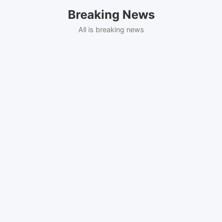
Skip
Breaking News
to
content
All is breaking news