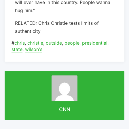
will ever have in this country. People wanna
hug him.”
RELATED: Chris Christie tests limits of
authenticity
#
chris
,
christie
,
outside
,
people
,
presidential
,
state
,
wilson's
CNN