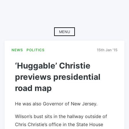
MENU
NEWS
POLITICS
15th Jan '15
‘Huggable’ Christie
previews presidential
road map
He was also Governor of New Jersey.
Wilson’s bust sits in the hallway outside of
Chris Christie’s office in the State House