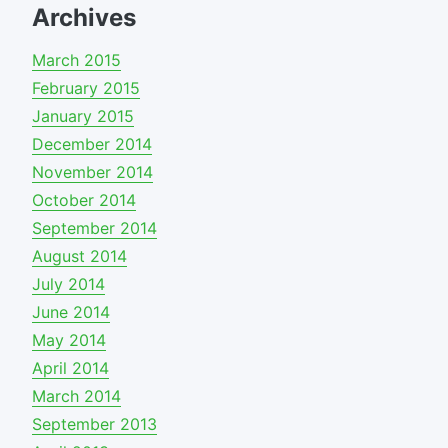
Archives
March 2015
February 2015
January 2015
December 2014
November 2014
October 2014
September 2014
August 2014
July 2014
June 2014
May 2014
April 2014
March 2014
September 2013