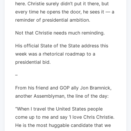
here. Christie surely didn’t put it there, but
every time he opens the door, he sees it — a
reminder of presidential ambition.
Not that Christie needs much reminding.
His official State of the State address this
week was a rhetorical roadmap to a
presidential bid.
–
From his friend and GOP ally Jon Bramnick,
another Assemblyman, the line of the day:
“When I travel the United States people
come up to me and say ‘I love Chris Christie.
He is the most huggable candidate that we