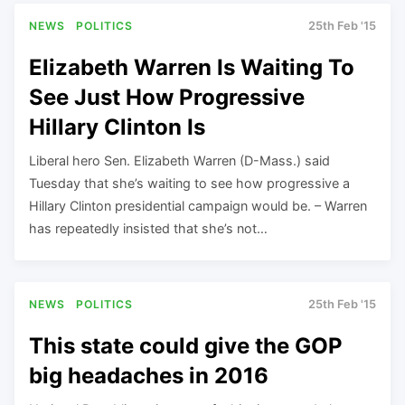
NEWS
POLITICS
25th Feb '15
Elizabeth Warren Is Waiting To
See Just How Progressive
Hillary Clinton Is
Liberal hero Sen. Elizabeth Warren (D-Mass.) said
Tuesday that she’s waiting to see how progressive a
Hillary Clinton presidential campaign would be. – Warren
has repeatedly insisted that she’s not…
NEWS
POLITICS
25th Feb '15
This state could give the GOP
big headaches in 2016