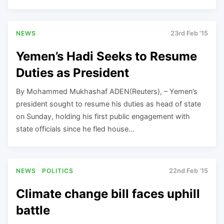
NEWS
23rd Feb '15
Yemen’s Hadi Seeks to Resume
Duties as President
By Mohammed Mukhashaf ADEN(Reuters), – Yemen’s
president sought to resume his duties as head of state
on Sunday, holding his first public engagement with
state officials since he fled house…
NEWS
POLITICS
22nd Feb '15
Climate change bill faces uphill
battle