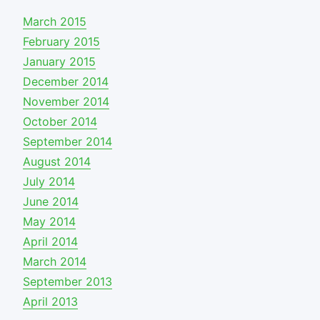
March 2015
February 2015
January 2015
December 2014
November 2014
October 2014
September 2014
August 2014
July 2014
June 2014
May 2014
April 2014
March 2014
September 2013
April 2013