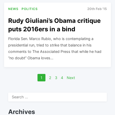
NEWS
POLITICS
20th Feb '15
Rudy Giuliani’s Obama critique
puts 2016ers in a bind
Florida Sen. Marco Rubio, who is contemplating a
presidential run, tried to strike that balance in his
comments to The Associated Press that while he had
“no doubt” Obama loves…
Posts
1
2
3
4
Next
navigation
Search
for:
Archives