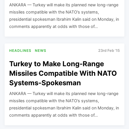
ANKARA — Turkey will make its planned new long-range
missiles compatible with the NATO’s systems,
presidential spokesman Ibrahim Kalin said on Monday, in
comments apparently at odds with those of…
HEADLINES
NEWS
23rd Feb '15
Turkey to Make Long-Range
Missiles Compatible With NATO
Systems-Spokesman
ANKARA — Turkey will make its planned new long-range
missiles compatible with the NATO’s systems,
presidential spokesman Ibrahim Kalin said on Monday, in
comments apparently at odds with those of…