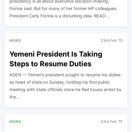
presidency is all about executive decision-making,”
Fiorina said. But for many of her former HP colleagues,
President Carly Fiorina is a disturbing idea. READ:…
NEWS
23rd Feb '15
Yemeni President Is Taking
Steps to Resume Duties
ADEN — Yemen’s president sought to resume his duties
as head of state on Sunday, holding his first public
meeting with state officials since he fled house arrest by
the…
NEWS
23rd Feb '15