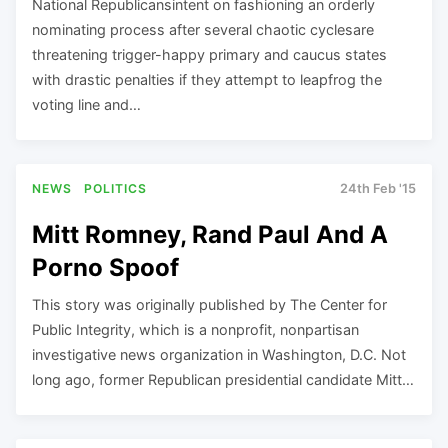
National Republicansintent on fashioning an orderly
nominating process after several chaotic cyclesare
threatening trigger-happy primary and caucus states
with drastic penalties if they attempt to leapfrog the
voting line and…
NEWS
POLITICS
24th Feb '15
Mitt Romney, Rand Paul And A
Porno Spoof
This story was originally published by The Center for
Public Integrity, which is a nonprofit, nonpartisan
investigative news organization in Washington, D.C. Not
long ago, former Republican presidential candidate Mitt…