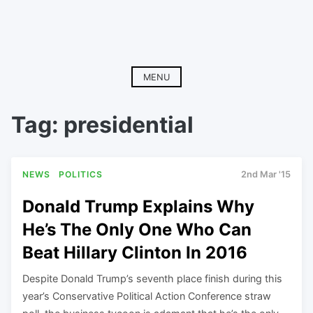
MENU
Tag:
presidential
NEWS
POLITICS
2nd Mar '15
Donald Trump Explains Why
He’s The Only One Who Can
Beat Hillary Clinton In 2016
Despite Donald Trump’s seventh place finish during this
year’s Conservative Political Action Conference straw