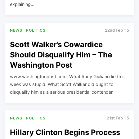
explaining…
NEWS
POLITICS
22nd Feb '15
Scott Walker’s Cowardice
Should Disqualify Him – The
Washington Post
www.washingtonpost.com: What Rudy Giuliani did this
week was stupid. What Scott Walker did ought to
disqualify him as a serious presidential contender.
NEWS
POLITICS
21st Feb '15
Hillary Clinton Begins Process