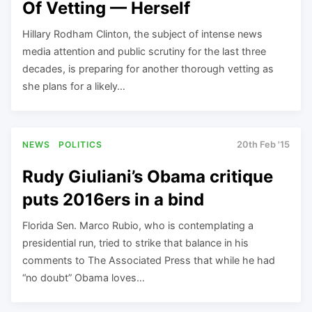
Of Vetting — Herself
Hillary Rodham Clinton, the subject of intense news
media attention and public scrutiny for the last three
decades, is preparing for another thorough vetting as
she plans for a likely…
NEWS
POLITICS
20th Feb '15
Rudy Giuliani’s Obama critique
puts 2016ers in a bind
Florida Sen. Marco Rubio, who is contemplating a
presidential run, tried to strike that balance in his
comments to The Associated Press that while he had
“no doubt” Obama loves…