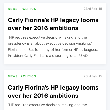
NEWS
POLITICS
23rd Feb '15
Carly Fiorina’s HP legacy looms
over her 2016 ambitions
“HP requires executive decision-making and the
presidency is all about executive decision-making,”
Fiorina said. But for many of her former HP colleagues,
President Carly Fiorina is a disturbing idea. READ:…
NEWS
POLITICS
23rd Feb '15
Carly Fiorina’s HP legacy looms
over her 2016 ambitions
“HP requires executive decision-making and the