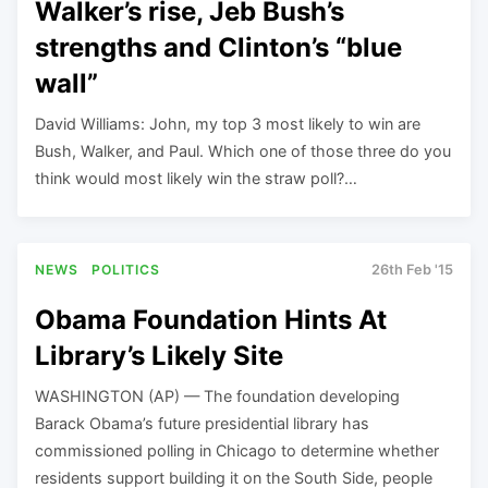
Walker’s rise, Jeb Bush’s
strengths and Clinton’s “blue
wall”
David Williams: John, my top 3 most likely to win are
Bush, Walker, and Paul. Which one of those three do you
think would most likely win the straw poll?…
NEWS
POLITICS
26th Feb '15
Obama Foundation Hints At
Library’s Likely Site
WASHINGTON (AP) — The foundation developing
Barack Obama’s future presidential library has
commissioned polling in Chicago to determine whether
residents support building it on the South Side, people