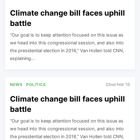
Climate change bill faces uphill
battle
“Our goal is to keep attention focused on this issue as
we head into this congressional session, and also into
the presidential election in 2016,” Van Hollen told CNN,
explaining…
NEWS
POLITICS
22nd Feb '15
Climate change bill faces uphill
battle
“Our goal is to keep attention focused on this issue as
we head into this congressional session, and also into
the presidential election in 2016,” Van Hollen told CNN,