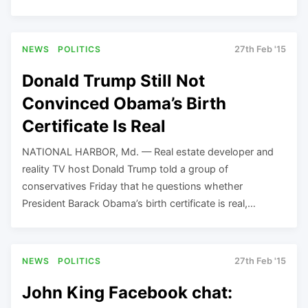
NEWS
POLITICS
27th Feb '15
Donald Trump Still Not
Convinced Obama’s Birth
Certificate Is Real
NATIONAL HARBOR, Md. — Real estate developer and
reality TV host Donald Trump told a group of
conservatives Friday that he questions whether
President Barack Obama’s birth certificate is real,…
NEWS
POLITICS
27th Feb '15
John King Facebook chat: