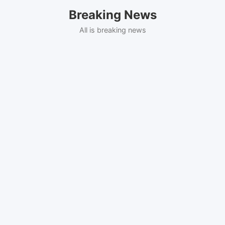
Skip
Breaking News
to
content
All is breaking news