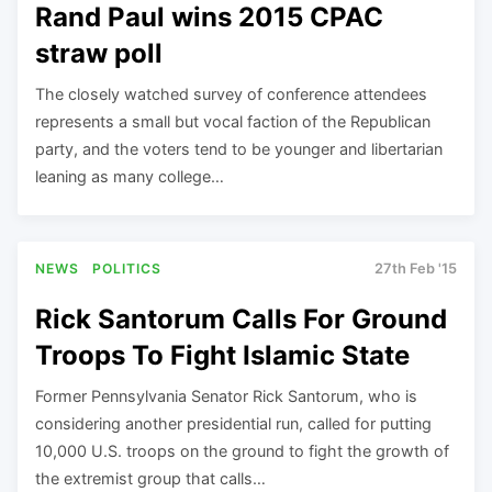
Rand Paul wins 2015 CPAC
straw poll
The closely watched survey of conference attendees
represents a small but vocal faction of the Republican
party, and the voters tend to be younger and libertarian
leaning as many college…
NEWS
POLITICS
27th Feb '15
Rick Santorum Calls For Ground
Troops To Fight Islamic State
Former Pennsylvania Senator Rick Santorum, who is
considering another presidential run, called for putting
10,000 U.S. troops on the ground to fight the growth of
the extremist group that calls…