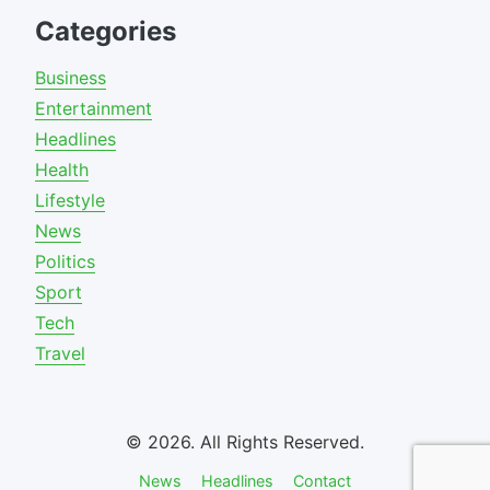
Categories
Business
Entertainment
Headlines
Health
Lifestyle
News
Politics
Sport
Tech
Travel
© 2026. All Rights Reserved.
News
Headlines
Contact