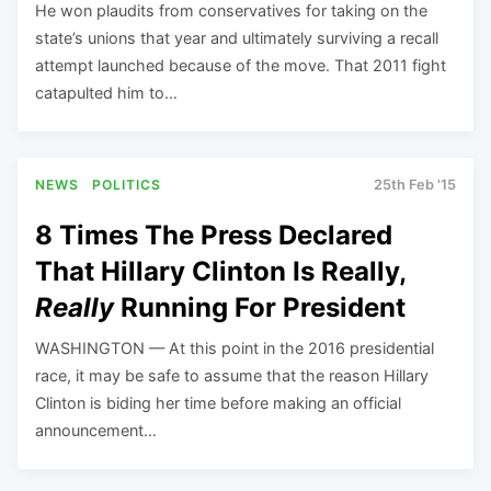
He won plaudits from conservatives for taking on the
state’s unions that year and ultimately surviving a recall
attempt launched because of the move. That 2011 fight
catapulted him to…
NEWS
POLITICS
25th Feb '15
8 Times The Press Declared
That Hillary Clinton Is Really,
Really
Running For President
WASHINGTON — At this point in the 2016 presidential
race, it may be safe to assume that the reason Hillary
Clinton is biding her time before making an official
announcement…