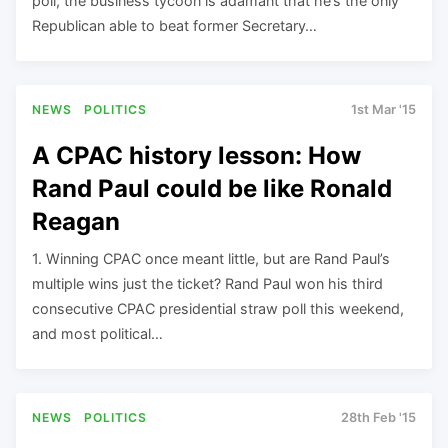
poll, the business tycoon is adamant that he’s the only
Republican able to beat former Secretary…
NEWS
POLITICS
1st Mar '15
A CPAC history lesson: How
Rand Paul could be like Ronald
Reagan
1. Winning CPAC once meant little, but are Rand Paul’s
multiple wins just the ticket? Rand Paul won his third
consecutive CPAC presidential straw poll this weekend,
and most political…
NEWS
POLITICS
28th Feb '15