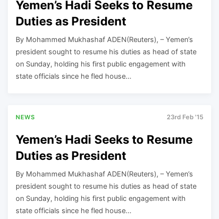
Yemen’s Hadi Seeks to Resume
Duties as President
By Mohammed Mukhashaf ADEN(Reuters), – Yemen’s
president sought to resume his duties as head of state
on Sunday, holding his first public engagement with
state officials since he fled house…
NEWS
23rd Feb '15
Yemen’s Hadi Seeks to Resume
Duties as President
By Mohammed Mukhashaf ADEN(Reuters), – Yemen’s
president sought to resume his duties as head of state
on Sunday, holding his first public engagement with
state officials since he fled house…