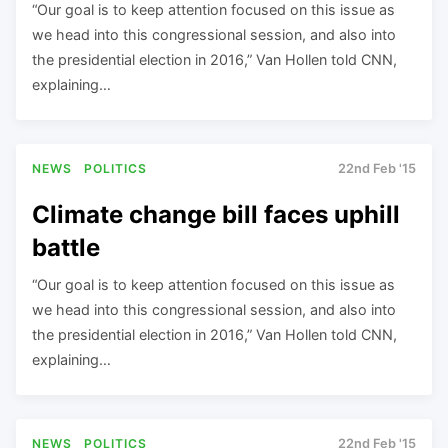
“Our goal is to keep attention focused on this issue as
we head into this congressional session, and also into
the presidential election in 2016,” Van Hollen told CNN,
explaining…
NEWS
POLITICS
22nd Feb '15
Climate change bill faces uphill
battle
“Our goal is to keep attention focused on this issue as
we head into this congressional session, and also into
the presidential election in 2016,” Van Hollen told CNN,
explaining…
NEWS
POLITICS
22nd Feb '15