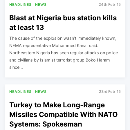
HEADLINES
NEWS
24th Feb '15
Blast at Nigeria bus station kills
at least 13
The cause of the explosion wasn’t immediately known,
NEMA representative Mohammed Kanar said.
Northeastern Nigeria has seen regular attacks on police
and civilians by Islamist terrorist group Boko Haram
since…
HEADLINES
NEWS
23rd Feb '15
Turkey to Make Long-Range
Missiles Compatible With NATO
Systems: Spokesman