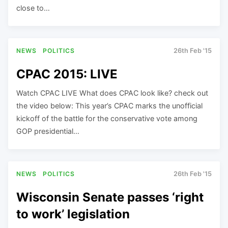
close to…
NEWS
POLITICS
26th Feb '15
CPAC 2015: LIVE
Watch CPAC LIVE What does CPAC look like? check out
the video below: This year’s CPAC marks the unofficial
kickoff of the battle for the conservative vote among
GOP presidential…
NEWS
POLITICS
26th Feb '15
Wisconsin Senate passes ‘right
to work’ legislation