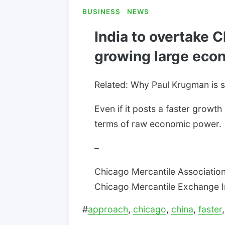
BUSINESS
NEWS
India to overtake C
growing large eco
Related: Why Paul Krugman is 
Even if it posts a faster growth
terms of raw economic power.
–
Chicago Mercantile Association:
Chicago Mercantile Exchange Inc
#
approach
,
chicago
,
china
,
faster