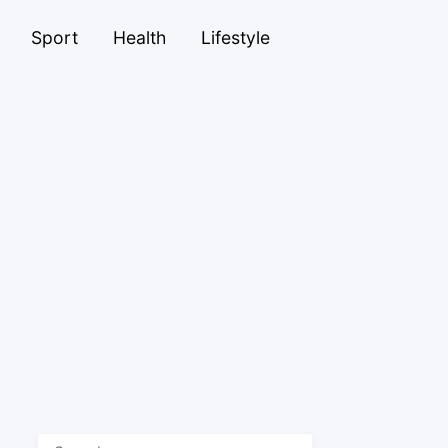
Sport
Health
Lifestyle
Search