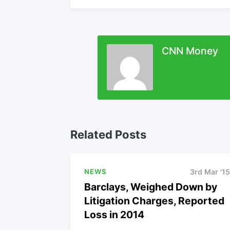
CNN Money
Related Posts
NEWS
3rd Mar '15
Barclays, Weighed Down by
Litigation Charges, Reported
Loss in 2014