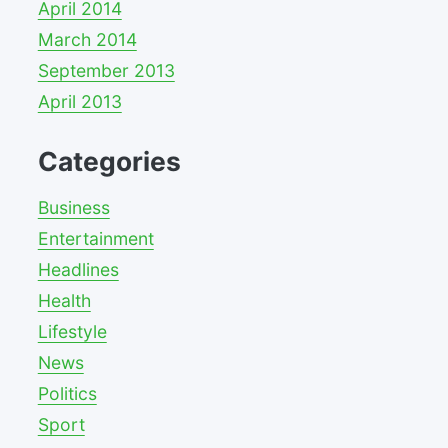
April 2014
March 2014
September 2013
April 2013
Categories
Business
Entertainment
Headlines
Health
Lifestyle
News
Politics
Sport