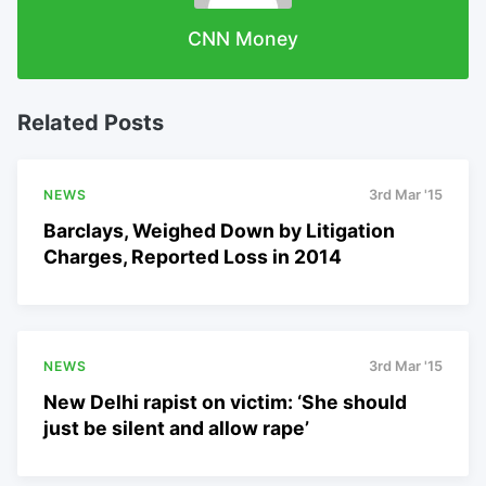
CNN Money
Related Posts
NEWS
3rd Mar '15
Barclays, Weighed Down by Litigation
Charges, Reported Loss in 2014
NEWS
3rd Mar '15
New Delhi rapist on victim: ‘She should
just be silent and allow rape’