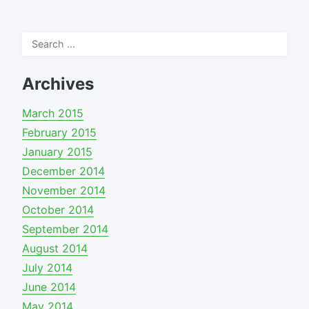
Search
for:
Archives
March 2015
February 2015
January 2015
December 2014
November 2014
October 2014
September 2014
August 2014
July 2014
June 2014
May 2014