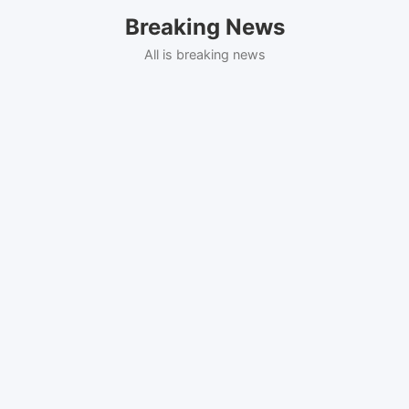
Skip
Breaking News
to
content
All is breaking news