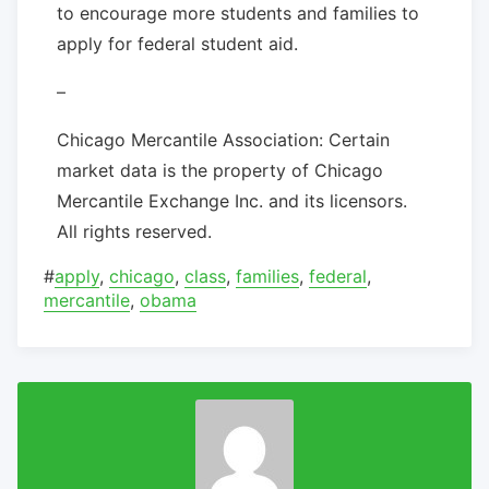
to encourage more students and families to
apply for federal student aid.
–
Chicago Mercantile Association: Certain
market data is the property of Chicago
Mercantile Exchange Inc. and its licensors.
All rights reserved.
#
apply
,
chicago
,
class
,
families
,
federal
,
mercantile
,
obama