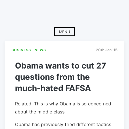
MENU
BUSINESS
NEWS
20th Jan '15
Obama wants to cut 27
questions from the
much-hated FAFSA
Related: This is why Obama is so concerned
about the middle class
Obama has previously tried different tactics