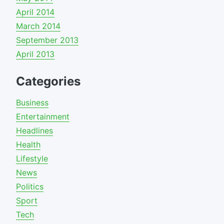
April 2014
March 2014
September 2013
April 2013
Categories
Business
Entertainment
Headlines
Health
Lifestyle
News
Politics
Sport
Tech