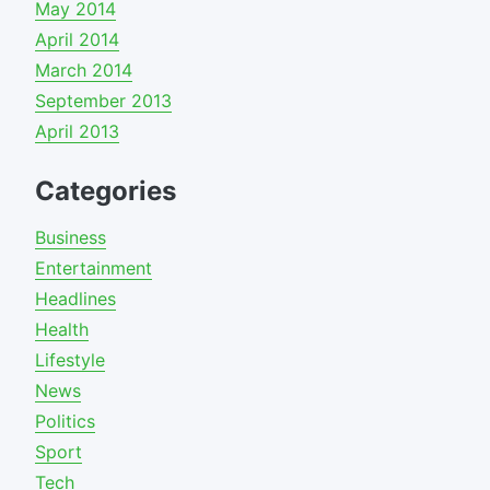
May 2014
April 2014
March 2014
September 2013
April 2013
Categories
Business
Entertainment
Headlines
Health
Lifestyle
News
Politics
Sport
Tech