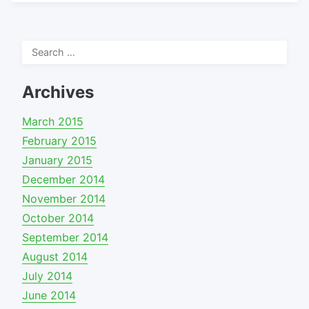
Search
for:
Archives
March 2015
February 2015
January 2015
December 2014
November 2014
October 2014
September 2014
August 2014
July 2014
June 2014