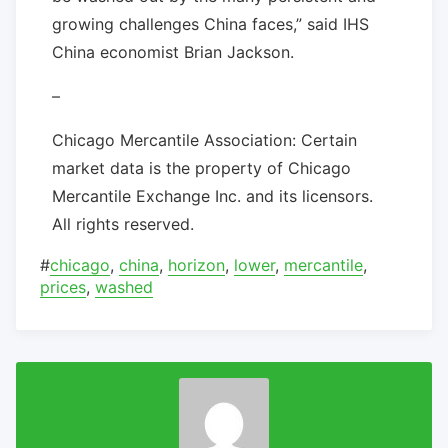
growing challenges China faces,” said IHS
China economist Brian Jackson.
–
Chicago Mercantile Association: Certain
market data is the property of Chicago
Mercantile Exchange Inc. and its licensors.
All rights reserved.
#
chicago
,
china
,
horizon
,
lower
,
mercantile
,
prices
,
washed