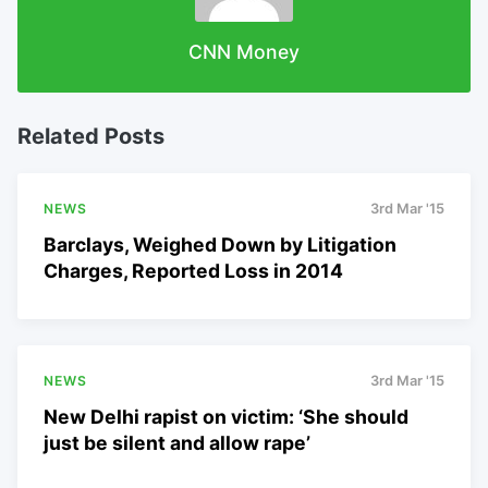
CNN Money
Related Posts
NEWS
3rd Mar '15
Barclays, Weighed Down by Litigation
Charges, Reported Loss in 2014
NEWS
3rd Mar '15
New Delhi rapist on victim: ‘She should
just be silent and allow rape’