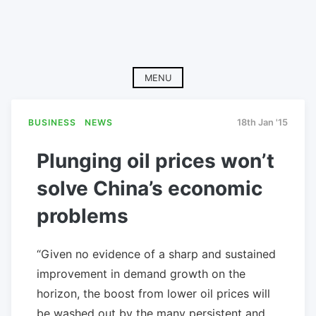
MENU
BUSINESS
NEWS
18th Jan '15
Plunging oil prices won’t
solve China’s economic
problems
“Given no evidence of a sharp and sustained
improvement in demand growth on the
horizon, the boost from lower oil prices will
be washed out by the many persistent and