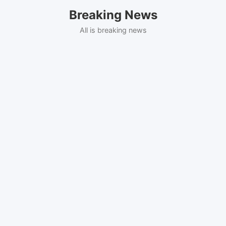
Skip
Breaking News
to
content
All is breaking news