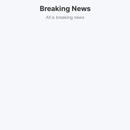
Skip
Breaking News
to
content
All is breaking news