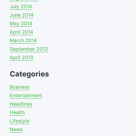
July 2014
June 2014
May 2014
April 2014
March 2014
September 2013
April 2013
Categories
Business
Entertainment
Headlines
Health
Lifestyle
News