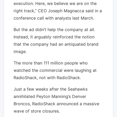
execution. Here, we believe we are on the
right track,” CEO Joseph Magnacca said in a
conference call with analysts last March.
But the ad didn’t help the company at all.
Instead, it arguably reinforced the notion
that the company had an antiquated brand
image.
The more than 111 million people who
watched the commercial were laughing at
RadioShack, not with RadioShack.
Just a few weeks after the Seahawks
annihilated Peyton Manning’s Denver
Broncos, RadioShack announced a massive
wave of store closures.