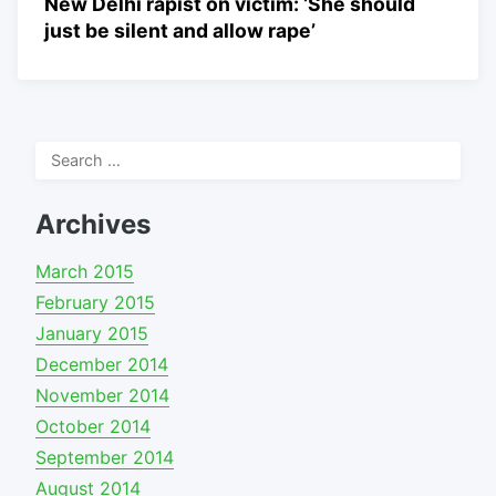
New Delhi rapist on victim: ‘She should
just be silent and allow rape’
Search
for:
Archives
March 2015
February 2015
January 2015
December 2014
November 2014
October 2014
September 2014
August 2014