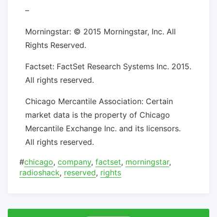
–
Morningstar: © 2015 Morningstar, Inc. All
Rights Reserved.
Factset: FactSet Research Systems Inc. 2015.
All rights reserved.
Chicago Mercantile Association: Certain
market data is the property of Chicago
Mercantile Exchange Inc. and its licensors.
All rights reserved.
#
chicago
,
company
,
factset
,
morningstar
,
radioshack
,
reserved
,
rights