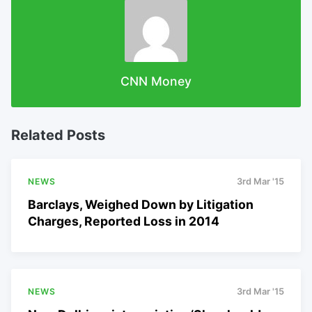
CNN Money
Related Posts
NEWS
3rd Mar '15
Barclays, Weighed Down by Litigation
Charges, Reported Loss in 2014
NEWS
3rd Mar '15