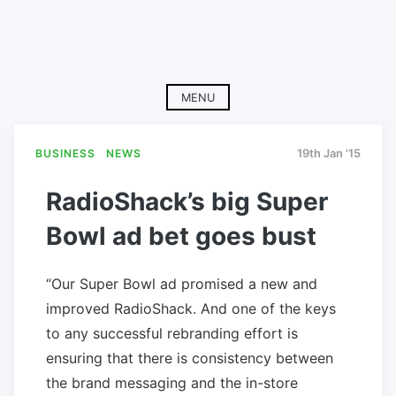
MENU
BUSINESS
NEWS
19th Jan '15
RadioShack’s big Super
Bowl ad bet goes bust
“Our Super Bowl ad promised a new and
improved RadioShack. And one of the keys
to any successful rebranding effort is
ensuring that there is consistency between
the brand messaging and the in-store