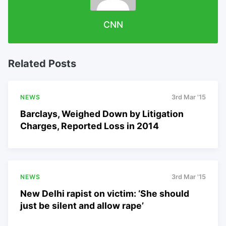
CNN
Related Posts
NEWS
3rd Mar '15
Barclays, Weighed Down by Litigation
Charges, Reported Loss in 2014
NEWS
3rd Mar '15
New Delhi rapist on victim: ‘She should
just be silent and allow rape’