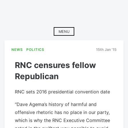
MENU
NEWS
POLITICS
15th Jan '15
RNC censures fellow
Republican
RNC sets 2016 presidential convention date
“Dave Agema’s history of harmful and
offensive rhetoric has no place in our party,
which is why the RNC Executive Committee