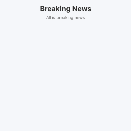
Skip
Breaking News
to
content
All is breaking news