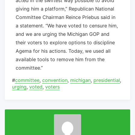
acted in the swiftest way possible to avoid
giving him a platform,” Republican National
Committee Chairman Reince Priebus said in
a statement. “We have voted to censure him,
and we are urging the Michigan GOP and
their voters to explore options to discipline
Agema for his actions. Today, we used all
available tools to remove him from the
committee.”
#
committee
,
convention
,
michigan
,
presidential
,
urging
,
voted
,
voters