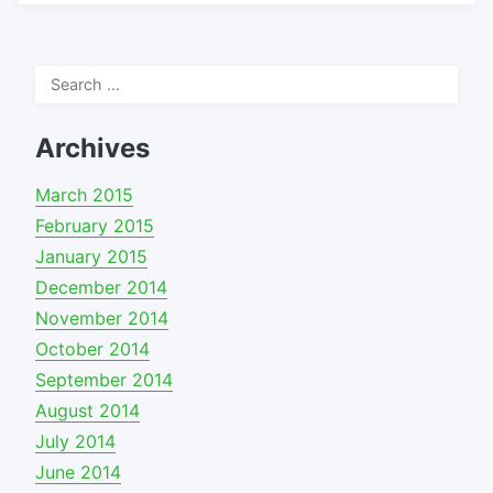
Search
for:
Archives
March 2015
February 2015
January 2015
December 2014
November 2014
October 2014
September 2014
August 2014
July 2014
June 2014