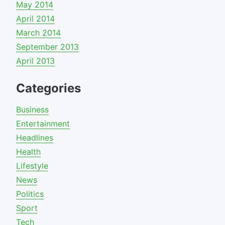
May 2014
April 2014
March 2014
September 2013
April 2013
Categories
Business
Entertainment
Headlines
Health
Lifestyle
News
Politics
Sport
Tech