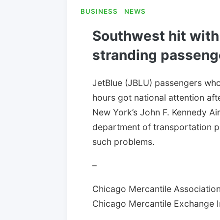
BUSINESS
NEWS
Southwest hit with 
stranding passeng
JetBlue (JBLU) passengers who
hours got national attention af
New York’s John F. Kennedy Air
department of transportation pu
such problems.
–
Chicago Mercantile Association:
Chicago Mercantile Exchange Inc