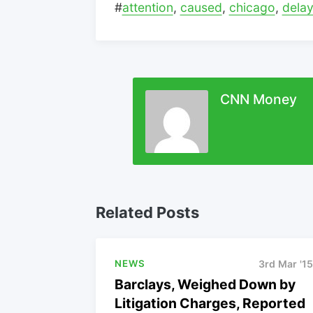
#
attention
,
caused
,
chicago
,
dela
CNN Money
Related Posts
NEWS
3rd Mar '15
Barclays, Weighed Down by
Litigation Charges, Reported