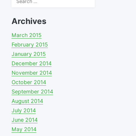
for:
Archives
March 2015
February 2015
January 2015
December 2014
November 2014
October 2014
September 2014
August 2014
July 2014
June 2014
May 2014