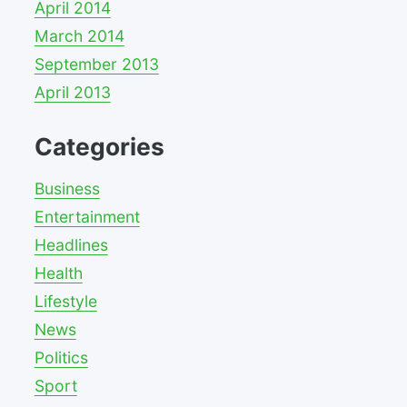
April 2014
March 2014
September 2013
April 2013
Categories
Business
Entertainment
Headlines
Health
Lifestyle
News
Politics
Sport