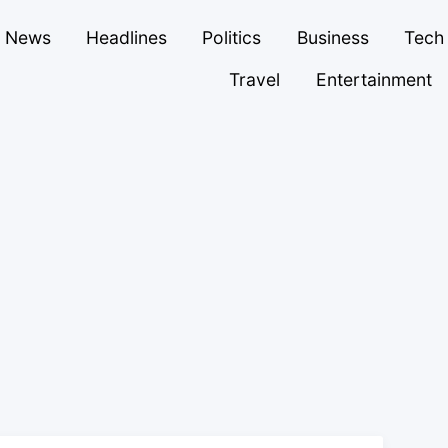
News
Headlines
Politics
Business
Tech
Travel
Entertainment