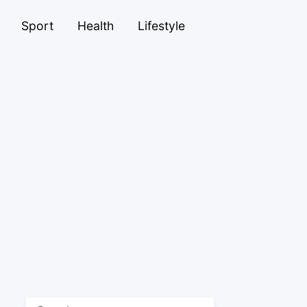
Sport
Health
Lifestyle
Search