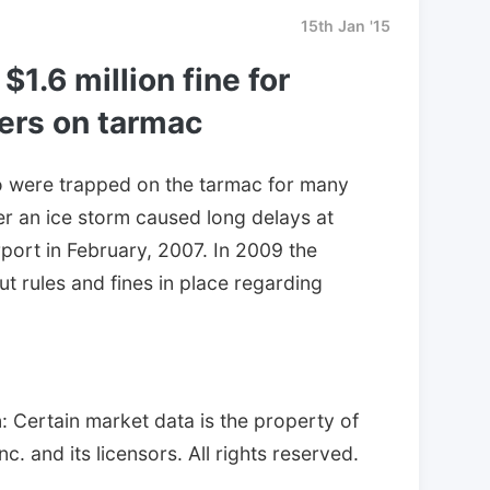
15th Jan '15
$1.6 million fine for
ers on tarmac
 were trapped on the tarmac for many
ter an ice storm caused long delays at
port in February, 2007. In 2009 the
t rules and fines in place regarding
 Certain market data is the property of
. and its licensors. All rights reserved.