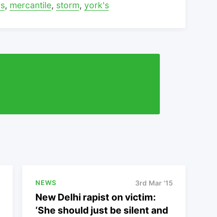
ys
,
mercantile
,
storm
,
york's
NEWS
3rd Mar '15
New Delhi rapist on victim:
‘She should just be silent and