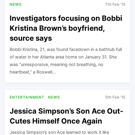
NEWS
7th Feb '15
Investigators focusing on Bobbi
Kristina Brown’s boyfriend,
source says
Bobbi Kristina, 21, was found facedown in a bathtub full
of water in her Atlanta area home on January 31. She
was “unresponsive, meaning not breathing, no
heartbeat,” a Roswell…
ENTERTAINMENT
NEWS
5th Feb '15
Jessica Simpson’s Son Ace Out-
Cutes Himself Once Again
Jessica Simpson’s son Ace learned to work it like