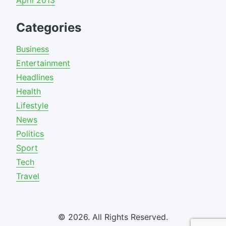
April 2013
Categories
Business
Entertainment
Headlines
Health
Lifestyle
News
Politics
Sport
Tech
Travel
© 2026. All Rights Reserved.