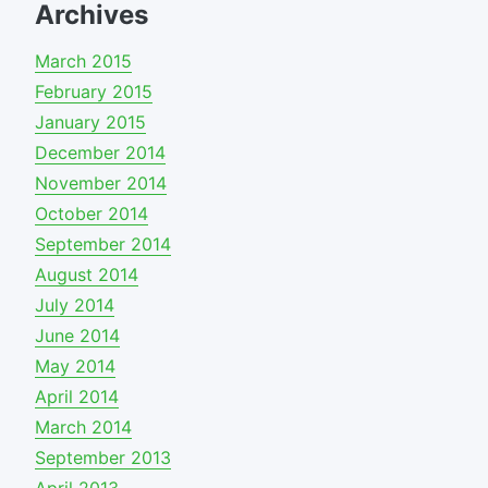
Archives
March 2015
February 2015
January 2015
December 2014
November 2014
October 2014
September 2014
August 2014
July 2014
June 2014
May 2014
April 2014
March 2014
September 2013