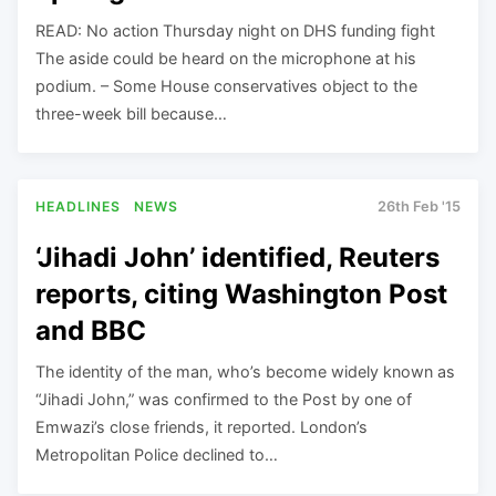
READ: No action Thursday night on DHS funding fight
The aside could be heard on the microphone at his
podium. – Some House conservatives object to the
three-week bill because…
HEADLINES
NEWS
26th Feb '15
‘Jihadi John’ identified, Reuters
reports, citing Washington Post
and BBC
The identity of the man, who’s become widely known as
“Jihadi John,” was confirmed to the Post by one of
Emwazi’s close friends, it reported. London’s
Metropolitan Police declined to…