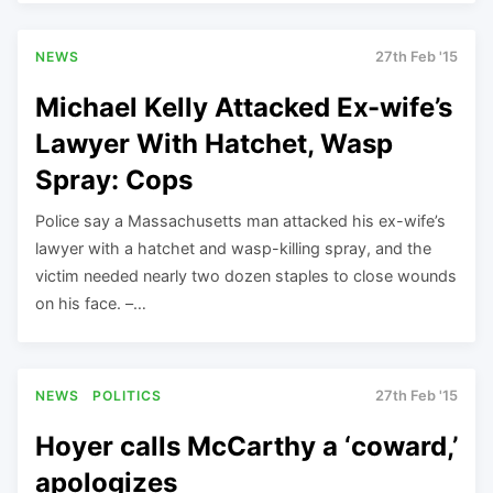
NEWS
27th Feb '15
Michael Kelly Attacked Ex-wife’s
Lawyer With Hatchet, Wasp
Spray: Cops
Police say a Massachusetts man attacked his ex-wife’s
lawyer with a hatchet and wasp-killing spray, and the
victim needed nearly two dozen staples to close wounds
on his face. –…
NEWS
POLITICS
27th Feb '15
Hoyer calls McCarthy a ‘coward,’
apologizes