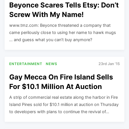
Beyonce Scares Tells Etsy: Don’t
Screw With My Name!
www.tmz.com: Beyonce threatened a company that
came perilously close to using her name to hawk mugs
… and guess what you can’t buy anymore?
ENTERTAINMENT
NEWS
23rd Jan '15
Gay Mecca On Fire Island Sells
For $10.1 Million At Auction
A strip of commercial real estate along the harbor in Fire
Island Pines sold for $10.1 million at auction on Thursday
to developers with plans to continue the revival of…