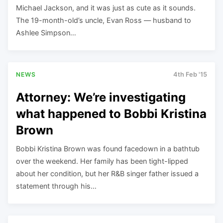
Michael Jackson, and it was just as cute as it sounds.
The 19-month-old’s uncle, Evan Ross — husband to
Ashlee Simpson…
NEWS
4th Feb '15
Attorney: We’re investigating
what happened to Bobbi Kristina
Brown
Bobbi Kristina Brown was found facedown in a bathtub
over the weekend. Her family has been tight-lipped
about her condition, but her R&B singer father issued a
statement through his…