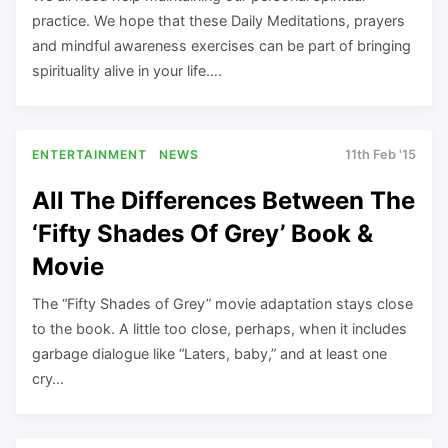
practice. We hope that these Daily Meditations, prayers
and mindful awareness exercises can be part of bringing
spirituality alive in your life….
ENTERTAINMENT
NEWS
11th Feb '15
All The Differences Between The
‘Fifty Shades Of Grey’ Book &
Movie
The “Fifty Shades of Grey” movie adaptation stays close
to the book. A little too close, perhaps, when it includes
garbage dialogue like “Laters, baby,” and at least one
cry…