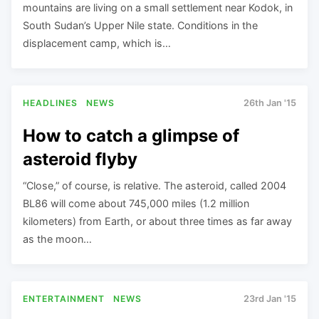
mountains are living on a small settlement near Kodok, in
South Sudan’s Upper Nile state. Conditions in the
displacement camp, which is…
HEADLINES
NEWS
26th Jan '15
How to catch a glimpse of
asteroid flyby
“Close,” of course, is relative. The asteroid, called 2004
BL86 will come about 745,000 miles (1.2 million
kilometers) from Earth, or about three times as far away
as the moon…
ENTERTAINMENT
NEWS
23rd Jan '15