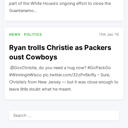
part of the White House’s ongoing effort to close the
Guantanamo…
NEWS
POLITICS
11th Jan '15
Ryan trolls Christie as Packers
oust Cowboys
.@GovChristie, do you need a hug now? #GoPackGo
#WinninginWisco pic.twitter.com/32zPv6krRy – Sure,
Christie’s from New Jersey — but it was close enough to
leave little doubt what he meant.
Search
for: