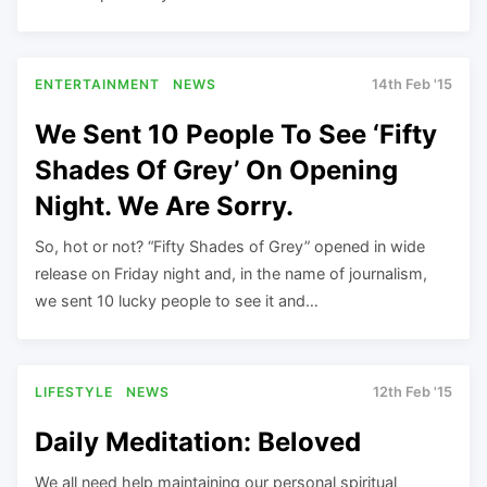
ENTERTAINMENT
NEWS
14th Feb '15
We Sent 10 People To See ‘Fifty
Shades Of Grey’ On Opening
Night. We Are Sorry.
So, hot or not? “Fifty Shades of Grey” opened in wide
release on Friday night and, in the name of journalism,
we sent 10 lucky people to see it and…
LIFESTYLE
NEWS
12th Feb '15
Daily Meditation: Beloved
We all need help maintaining our personal spiritual