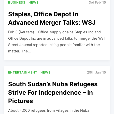
BUSINESS
NEWS
3rd Feb '15
Staples, Office Depot In
Advanced Merger Talks: WSJ
Feb 3 (Reuters) – Office-supply chains Staples Inc and
Office Depot Inc are in advanced talks to merge, the Wall
Street Journal reported, citing people familiar with the
matter. The…
ENTERTAINMENT
NEWS
29th Jan '15
South Sudan’s Nuba Refugees
Strive For Independence – In
Pictures
About 4,000 refugees from villages in the Nuba