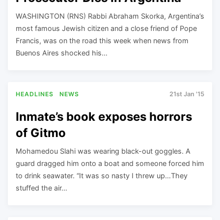
WASHINGTON (RNS) Rabbi Abraham Skorka, Argentina’s
most famous Jewish citizen and a close friend of Pope
Francis, was on the road this week when news from
Buenos Aires shocked his…
HEADLINES
NEWS
21st Jan '15
Inmate’s book exposes horrors
of Gitmo
Mohamedou Slahi was wearing black-out goggles. A
guard dragged him onto a boat and someone forced him
to drink seawater. “It was so nasty I threw up…They
stuffed the air…