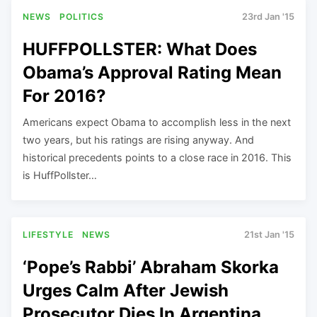
NEWS
POLITICS
23rd Jan '15
HUFFPOLLSTER: What Does
Obama’s Approval Rating Mean
For 2016?
Americans expect Obama to accomplish less in the next
two years, but his ratings are rising anyway. And
historical precedents points to a close race in 2016. This
is HuffPollster…
LIFESTYLE
NEWS
21st Jan '15
‘Pope’s Rabbi’ Abraham Skorka
Urges Calm After Jewish
Prosecutor Dies In Argentina