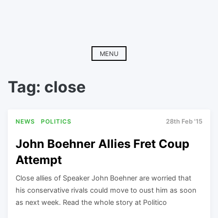
MENU
Tag:
close
NEWS
POLITICS
28th Feb '15
John Boehner Allies Fret Coup
Attempt
Close allies of Speaker John Boehner are worried that
his conservative rivals could move to oust him as soon
as next week. Read the whole story at Politico