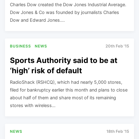
Charles Dow created the Dow Jones Industrial Average.
Dow Jones & Co was founded by journalists Charles
Dow and Edward Jones….
BUSINESS
NEWS
20th Feb '15
Sports Authority said to be at
‘high’ risk of default
RadioShack (RSHCQ), which had nearly 5,000 stores,
filed for bankruptcy earlier this month and plans to close
about half of them and share most of its remaining
stores with wireless…
NEWS
18th Feb '15