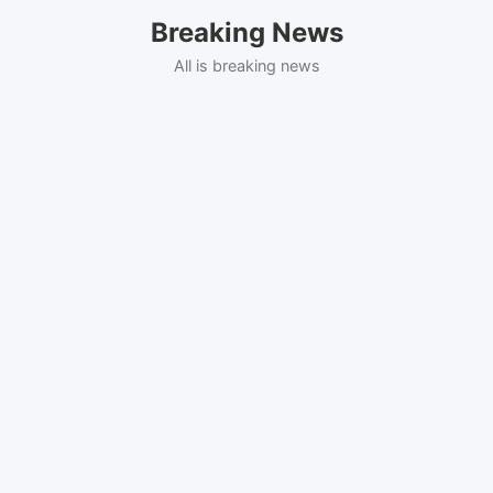
Skip
Breaking News
to
content
All is breaking news