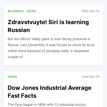
BUSINESS
NEWS
25th Feb '15
Zdravstvuyte! Siri is learning
Russian
But the Silicon Valley giant is now facing pressure in
Russia. Last December, it was forced to close its local
online store because of plunging ruble. It reopened
couple of…
NEWS
23rd Feb '15
Dow Jones Industrial Average
Fast Facts
The Dow began in 1896 with 12 industrial stocks.