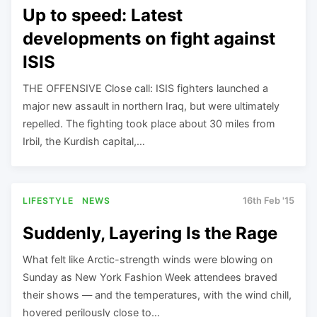
Up to speed: Latest
developments on fight against
ISIS
THE OFFENSIVE Close call: ISIS fighters launched a
major new assault in northern Iraq, but were ultimately
repelled. The fighting took place about 30 miles from
Irbil, the Kurdish capital,…
LIFESTYLE
NEWS
16th Feb '15
Suddenly, Layering Is the Rage
What felt like Arctic-strength winds were blowing on
Sunday as New York Fashion Week attendees braved
their shows — and the temperatures, with the wind chill,
hovered perilously close to…