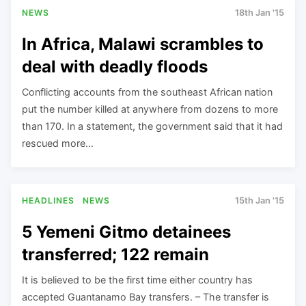
NEWS
18th Jan '15
In Africa, Malawi scrambles to
deal with deadly floods
Conflicting accounts from the southeast African nation
put the number killed at anywhere from dozens to more
than 170. In a statement, the government said that it had
rescued more…
HEADLINES
NEWS
15th Jan '15
5 Yemeni Gitmo detainees
transferred; 122 remain
It is believed to be the first time either country has
accepted Guantanamo Bay transfers. – The transfer is