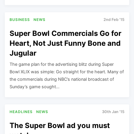
BUSINESS
NEWS
2nd Feb '15
Super Bowl Commercials Go for
Heart, Not Just Funny Bone and
Jugular
The game plan for the advertising blitz during Super
Bowl XLIX was simple: Go straight for the heart. Many of
the commercials during NBC’s national broadcast of
Sunday’s game sought…
HEADLINES
NEWS
30th Jan '15
The Super Bowl ad you must