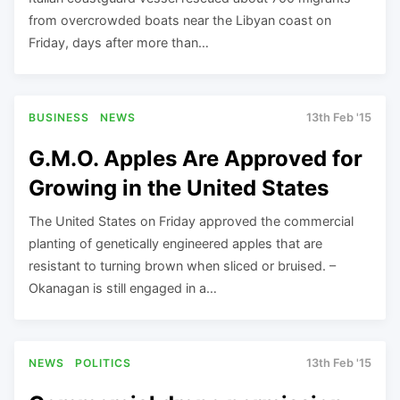
from overcrowded boats near the Libyan coast on
Friday, days after more than…
BUSINESS
NEWS
13th Feb '15
G.M.O. Apples Are Approved for
Growing in the United States
The United States on Friday approved the commercial
planting of genetically engineered apples that are
resistant to turning brown when sliced or bruised. –
Okanagan is still engaged in a…
NEWS
POLITICS
13th Feb '15