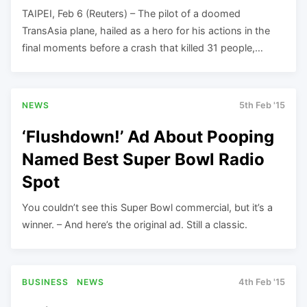
TAIPEI, Feb 6 (Reuters) – The pilot of a doomed
TransAsia plane, hailed as a hero for his actions in the
final moments before a crash that killed 31 people,…
NEWS
5th Feb '15
‘Flushdown!’ Ad About Pooping
Named Best Super Bowl Radio
Spot
You couldn’t see this Super Bowl commercial, but it’s a
winner. – And here’s the original ad. Still a classic.
BUSINESS
NEWS
4th Feb '15