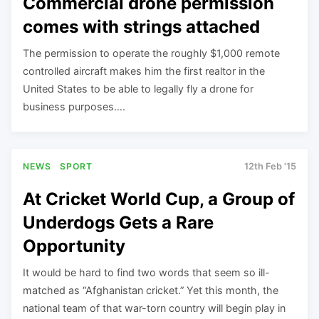
Commercial drone permission
comes with strings attached
The permission to operate the roughly $1,000 remote
controlled aircraft makes him the first realtor in the
United States to be able to legally fly a drone for
business purposes….
NEWS
SPORT
12th Feb '15
At Cricket World Cup, a Group of
Underdogs Gets a Rare
Opportunity
It would be hard to find two words that seem so ill-
matched as “Afghanistan cricket.” Yet this month, the
national team of that war-torn country will begin play in