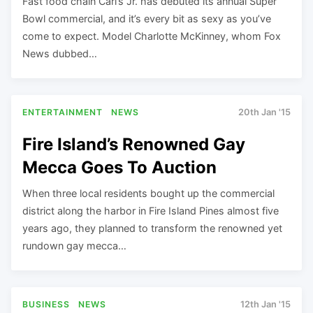
Fast food chain Carl’s Jr. has debuted its annual Super
Bowl commercial, and it’s every bit as sexy as you’ve
come to expect. Model Charlotte McKinney, whom Fox
News dubbed…
ENTERTAINMENT
NEWS
20th Jan '15
Fire Island’s Renowned Gay
Mecca Goes To Auction
When three local residents bought up the commercial
district along the harbor in Fire Island Pines almost five
years ago, they planned to transform the renowned yet
rundown gay mecca…
BUSINESS
NEWS
12th Jan '15