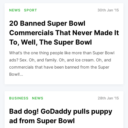
NEWS
SPORT
30th Jan '15
20 Banned Super Bowl
Commercials That Never Made It
To, Well, The Super Bowl
What’s the one thing people like more than Super Bowl
ads? Sex. Oh, and family. Oh, and ice cream. Oh, and
commercials that have been banned from the Super
Bowl!…
BUSINESS
NEWS
28th Jan '15
Bad dog! GoDaddy pulls puppy
ad from Super Bowl