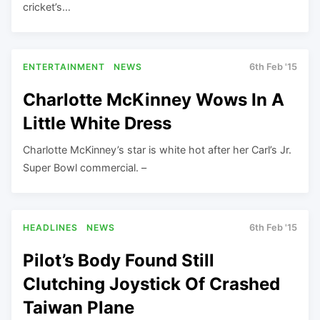
cricket’s…
ENTERTAINMENT
NEWS
6th Feb '15
Charlotte McKinney Wows In A
Little White Dress
Charlotte McKinney’s star is white hot after her Carl’s Jr.
Super Bowl commercial. –
HEADLINES
NEWS
6th Feb '15
Pilot’s Body Found Still
Clutching Joystick Of Crashed
Taiwan Plane