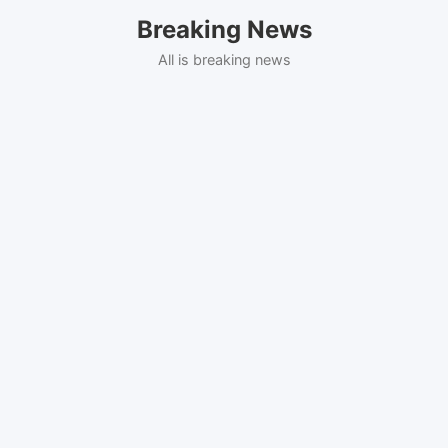
Skip
Breaking News
to
content
All is breaking news