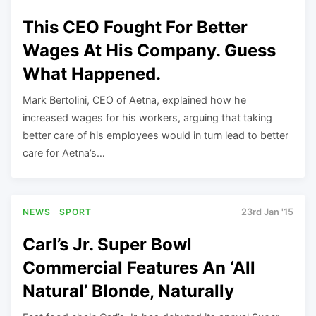
This CEO Fought For Better
Wages At His Company. Guess
What Happened.
Mark Bertolini, CEO of Aetna, explained how he
increased wages for his workers, arguing that taking
better care of his employees would in turn lead to better
care for Aetna’s…
NEWS
SPORT
23rd Jan '15
Carl’s Jr. Super Bowl
Commercial Features An ‘All
Natural’ Blonde, Naturally