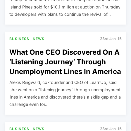
Island Pines sold for $10.1 million at auction on Thursday
to developers with plans to continue the revival of…
BUSINESS
NEWS
23rd Jan '15
What One CEO Discovered On A
‘Listening Journey’ Through
Unemployment Lines In America
Alexis Ringwald, co-founder and CEO of LearnUp, said
she went on a “listening journey” through unemployment
lines in America and discovered there’s a skills gap and a
challenge even for…
BUSINESS
NEWS
23rd Jan '15