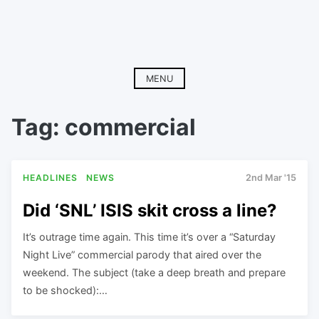
MENU
Tag:
commercial
HEADLINES
NEWS
2nd Mar '15
Did ‘SNL’ ISIS skit cross a line?
It’s outrage time again. This time it’s over a “Saturday
Night Live” commercial parody that aired over the
weekend. The subject (take a deep breath and prepare
to be shocked):…