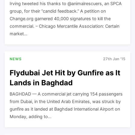
Irving tweeted his thanks to @animalrescuers, an SPCA
group, for their “candid feedback.” A petition on
Change.org garnered 40,000 signatures to kill the
commercial. – Chicago Mercantile Association: Certain
market…
NEWS
27th Jan '15
Flydubai Jet Hit by Gunfire as It
Lands in Baghdad
BAGHDAD — A commercial jet carrying 154 passengers
from Dubai, in the United Arab Emirates, was struck by
gunfire as it landed at Baghdad International Airport on
Monday, adding to…