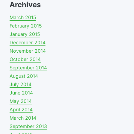
Archives
March 2015
February 2015
January 2015
December 2014
November 2014
October 2014
September 2014
August 2014
July 2014
June 2014
May 2014
April 2014
March 2014
September 2013