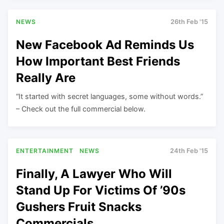
NEWS
26th Feb '15
New Facebook Ad Reminds Us
How Important Best Friends
Really Are
“It started with secret languages, some without words.”
– Check out the full commercial below.
ENTERTAINMENT
NEWS
24th Feb '15
Finally, A Lawyer Who Will
Stand Up For Victims Of ’90s
Gushers Fruit Snacks
Commercials