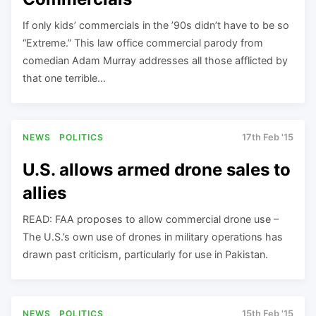
If only kids’ commercials in the ’90s didn’t have to be so
“Extreme.” This law office commercial parody from
comedian Adam Murray addresses all those afflicted by
that one terrible…
NEWS
POLITICS
17th Feb '15
U.S. allows armed drone sales to
allies
READ: FAA proposes to allow commercial drone use –
The U.S.’s own use of drones in military operations has
drawn past criticism, particularly for use in Pakistan.
NEWS
POLITICS
15th Feb '15