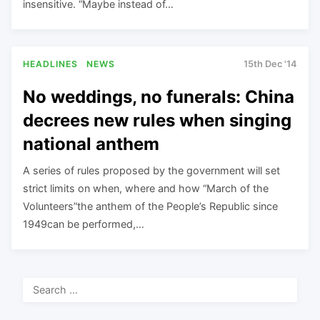
insensitive. “Maybe instead of…
HEADLINES
NEWS
15th Dec '14
No weddings, no funerals: China
decrees new rules when singing
national anthem
A series of rules proposed by the government will set
strict limits on when, where and how “March of the
Volunteers”the anthem of the People’s Republic since
1949can be performed,…
Search
for: