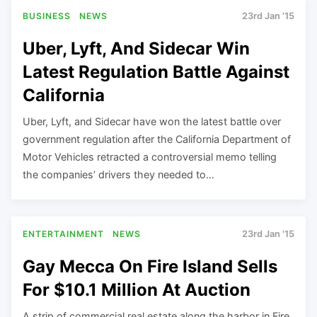
BUSINESS
NEWS
23rd Jan '15
Uber, Lyft, And Sidecar Win
Latest Regulation Battle Against
California
Uber, Lyft, and Sidecar have won the latest battle over
government regulation after the California Department of
Motor Vehicles retracted a controversial memo telling
the companies’ drivers they needed to…
ENTERTAINMENT
NEWS
23rd Jan '15
Gay Mecca On Fire Island Sells
For $10.1 Million At Auction
A strip of commercial real estate along the harbor in Fire