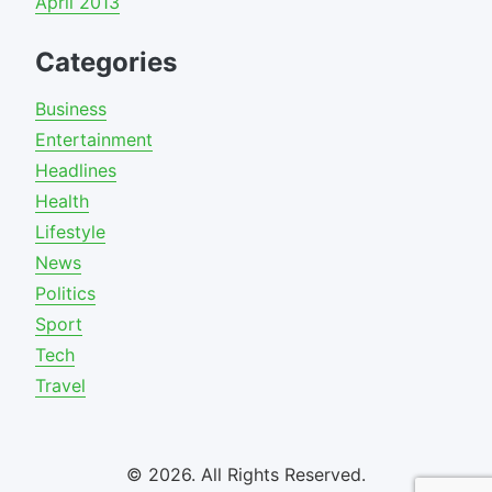
April 2013
Categories
Business
Entertainment
Headlines
Health
Lifestyle
News
Politics
Sport
Tech
Travel
© 2026. All Rights Reserved.