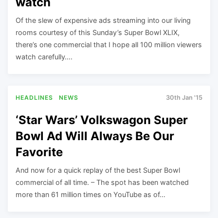
watch
Of the slew of expensive ads streaming into our living
rooms courtesy of this Sunday’s Super Bowl XLIX,
there’s one commercial that I hope all 100 million viewers
watch carefully….
HEADLINES
NEWS
30th Jan '15
‘Star Wars’ Volkswagon Super
Bowl Ad Will Always Be Our
Favorite
And now for a quick replay of the best Super Bowl
commercial of all time. – The spot has been watched
more than 61 million times on YouTube as of…