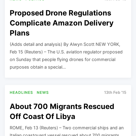
Proposed Drone Regulations
Complicate Amazon Delivery
Plans
(Adds detail and analysis) By Alwyn Scott NEW YORK,
Feb 15 (Reuters) – The U.S. aviation regulator proposed
on Sunday that people flying drones for commercial
purposes obtain a special…
HEADLINES
NEWS
13th Feb '15
About 700 Migrants Rescued
Off Coast Of Libya
ROME, Feb 13 (Reuters) – Two commercial ships and an
Italian coastguard vessel rescued about 700 migrants