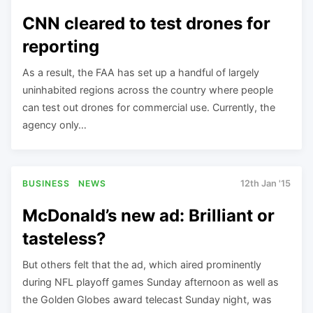
CNN cleared to test drones for
reporting
As a result, the FAA has set up a handful of largely
uninhabited regions across the country where people
can test out drones for commercial use. Currently, the
agency only…
BUSINESS
NEWS
12th Jan '15
McDonald’s new ad: Brilliant or
tasteless?
But others felt that the ad, which aired prominently
during NFL playoff games Sunday afternoon as well as
the Golden Globes award telecast Sunday night, was