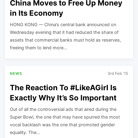
China Moves to Free Up Money
in Its Economy
HONG KONG — China’s central bank announced on
Wednesday evening that it had reduced the share of
assets that commercial banks must hold as reserves,
freeing them to lend more…
NEWS
3rd Feb '15
The Reaction To #LikeAGirl Is
Exactly Why It’s So Important
Out of all the controversial ads that aired during the
Super Bowl, the one that may have spurred the most
vocal backlash was the one that promoted gender
equality. The…