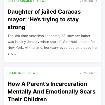
ENTERTAINMENT
NEWS
24th Feb '15
Daughter of jailed Caracas
mayor: ‘He’s trying to stay
strong’
The last time Antonieta Ledezma, 23, saw her father
was in early January when she left Venezuela bound for
New York. At the time, her teary-eyed dad embraced her
and…
HEADLINES
NEWS
20th Feb '15
How A Parent’s Incarceration
Mentally And Emotionally Scars
Their Children