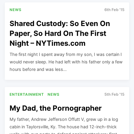
NEWS
6th Feb '15
Shared Custody: So Even On
Paper, So Hard On The First
Night – NYTimes.com
The first night I spent away from my son, I was certain I
would never sleep. He had left with his father only a few
hours before and was less…
ENTERTAINMENT
NEWS
5th Feb '15
My Dad, the Pornographer
My father, Andrew Jefferson Offutt V, grew up in a log
cabin in Taylorsville, Ky. The house had 12-inch-thick