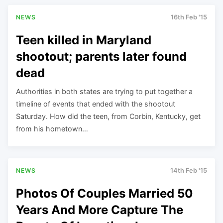
NEWS
16th Feb '15
Teen killed in Maryland
shootout; parents later found
dead
Authorities in both states are trying to put together a
timeline of events that ended with the shootout
Saturday. How did the teen, from Corbin, Kentucky, get
from his hometown…
NEWS
14th Feb '15
Photos Of Couples Married 50
Years And More Capture The