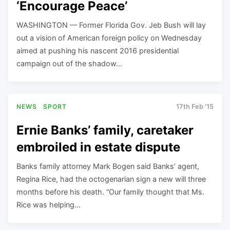
‘Encourage Peace’
WASHINGTON — Former Florida Gov. Jeb Bush will lay
out a vision of American foreign policy on Wednesday
aimed at pushing his nascent 2016 presidential
campaign out of the shadow…
NEWS
SPORT
17th Feb '15
Ernie Banks’ family, caretaker
embroiled in estate dispute
Banks family attorney Mark Bogen said Banks’ agent,
Regina Rice, had the octogenarian sign a new will three
months before his death. “Our family thought that Ms.
Rice was helping…