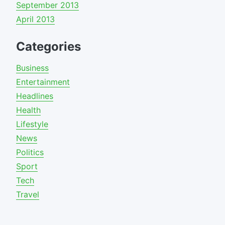
September 2013
April 2013
Categories
Business
Entertainment
Headlines
Health
Lifestyle
News
Politics
Sport
Tech
Travel