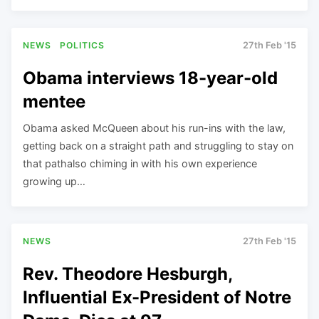
NEWS
POLITICS
27th Feb '15
Obama interviews 18-year-old
mentee
Obama asked McQueen about his run-ins with the law,
getting back on a straight path and struggling to stay on
that pathalso chiming in with his own experience
growing up…
NEWS
27th Feb '15
Rev. Theodore Hesburgh,
Influential Ex-President of Notre