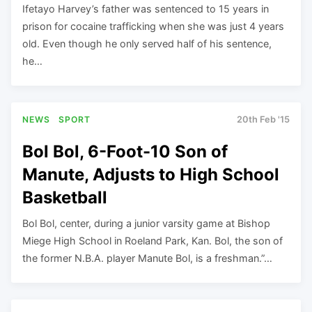
Ifetayo Harvey’s father was sentenced to 15 years in
prison for cocaine trafficking when she was just 4 years
old. Even though he only served half of his sentence,
he…
NEWS
SPORT
20th Feb '15
Bol Bol, 6-Foot-10 Son of
Manute, Adjusts to High School
Basketball
Bol Bol, center, during a junior varsity game at Bishop
Miege High School in Roeland Park, Kan. Bol, the son of
the former N.B.A. player Manute Bol, is a freshman.”…