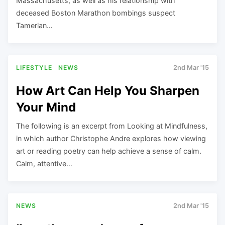
Massachusetts, as well as his relationship with
deceased Boston Marathon bombings suspect
Tamerlan…
LIFESTYLE
NEWS
2nd Mar '15
How Art Can Help You Sharpen
Your Mind
The following is an excerpt from Looking at Mindfulness,
in which author Christophe Andre explores how viewing
art or reading poetry can help achieve a sense of calm.
Calm, attentive…
NEWS
2nd Mar '15