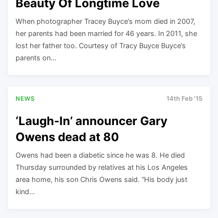
Beauty Of Longtime Love
When photographer Tracey Buyce’s mom died in 2007,
her parents had been married for 46 years. In 2011, she
lost her father too. Courtesy of Tracy Buyce Buyce’s
parents on…
NEWS
14th Feb '15
‘Laugh-In’ announcer Gary
Owens dead at 80
Owens had been a diabetic since he was 8. He died
Thursday surrounded by relatives at his Los Angeles
area home, his son Chris Owens said. “His body just
kind…