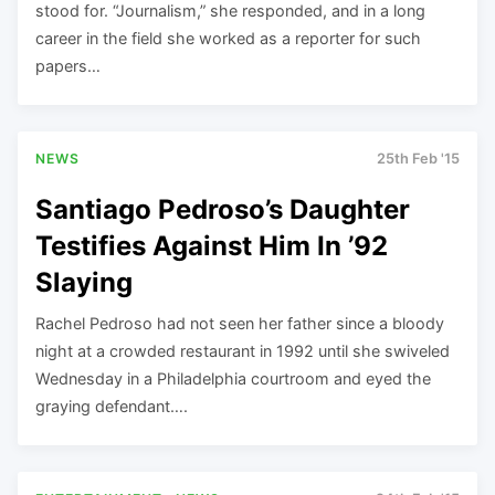
stood for. “Journalism,” she responded, and in a long
career in the field she worked as a reporter for such
papers…
NEWS
25th Feb '15
Santiago Pedroso’s Daughter
Testifies Against Him In ’92
Slaying
Rachel Pedroso had not seen her father since a bloody
night at a crowded restaurant in 1992 until she swiveled
Wednesday in a Philadelphia courtroom and eyed the
graying defendant….