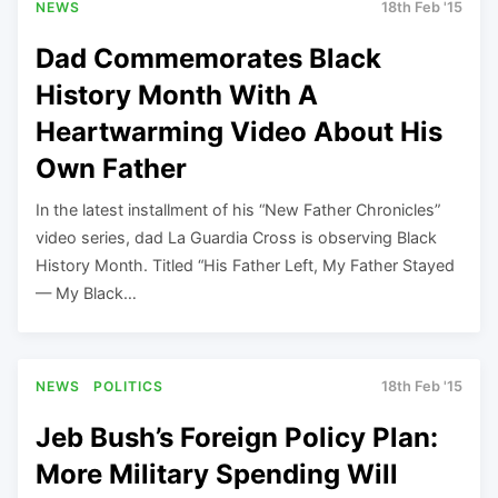
NEWS
18th Feb '15
Dad Commemorates Black
History Month With A
Heartwarming Video About His
Own Father
In the latest installment of his “New Father Chronicles”
video series, dad La Guardia Cross is observing Black
History Month. Titled “His Father Left, My Father Stayed
— My Black…
NEWS
POLITICS
18th Feb '15
Jeb Bush’s Foreign Policy Plan:
More Military Spending Will