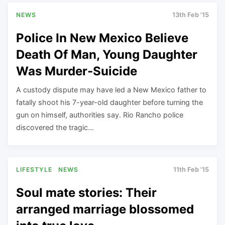
NEWS
13th Feb '15
Police In New Mexico Believe
Death Of Man, Young Daughter
Was Murder-Suicide
A custody dispute may have led a New Mexico father to
fatally shoot his 7-year-old daughter before turning the
gun on himself, authorities say. Rio Rancho police
discovered the tragic…
LIFESTYLE
NEWS
11th Feb '15
Soul mate stories: Their
arranged marriage blossomed