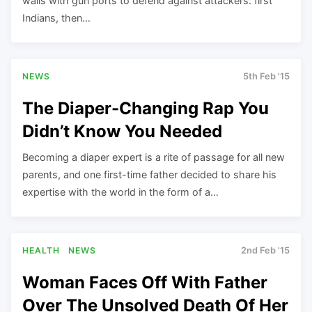
walls with gun ports to defend against attackers: first
Indians, then…
NEWS
5th Feb '15
The Diaper-Changing Rap You
Didn’t Know You Needed
Becoming a diaper expert is a rite of passage for all new
parents, and one first-time father decided to share his
expertise with the world in the form of a…
HEALTH
NEWS
2nd Feb '15
Woman Faces Off With Father
Over The Unsolved Death Of Her