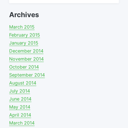
for:
Archives
March 2015
February 2015
January 2015
December 2014
November 2014
October 2014
September 2014
August 2014
July 2014
June 2014
May 2014
April 2014
March 2014