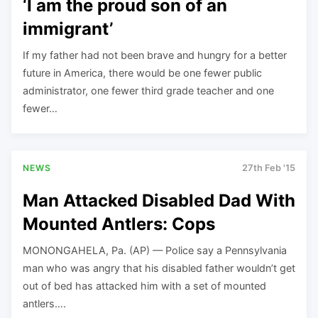
‘I am the proud son of an
immigrant’
If my father had not been brave and hungry for a better
future in America, there would be one fewer public
administrator, one fewer third grade teacher and one
fewer…
NEWS
27th Feb '15
Man Attacked Disabled Dad With
Mounted Antlers: Cops
MONONGAHELA, Pa. (AP) — Police say a Pennsylvania
man who was angry that his disabled father wouldn’t get
out of bed has attacked him with a set of mounted
antlers….