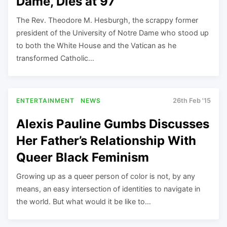
Dame, Dies at 97
The Rev. Theodore M. Hesburgh, the scrappy former
president of the University of Notre Dame who stood up
to both the White House and the Vatican as he
transformed Catholic…
ENTERTAINMENT
NEWS
26th Feb '15
Alexis Pauline Gumbs Discusses
Her Father’s Relationship With
Queer Black Feminism
Growing up as a queer person of color is not, by any
means, an easy intersection of identities to navigate in
the world. But what would it be like to…