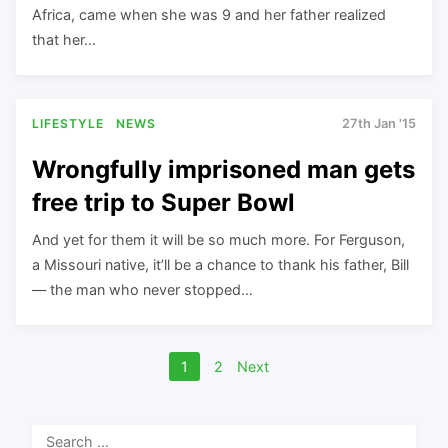
Africa, came when she was 9 and her father realized
that her…
LIFESTYLE
NEWS
27th Jan '15
Wrongfully imprisoned man gets
free trip to Super Bowl
And yet for them it will be so much more. For Ferguson,
a Missouri native, it’ll be a chance to thank his father, Bill
— the man who never stopped…
Posts
1
2
Next
navigation
Search