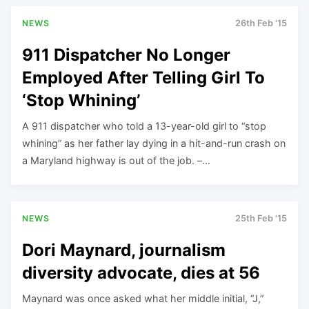
NEWS
26th Feb '15
911 Dispatcher No Longer
Employed After Telling Girl To
‘Stop Whining’
A 911 dispatcher who told a 13-year-old girl to “stop
whining” as her father lay dying in a hit-and-run crash on
a Maryland highway is out of the job. –…
NEWS
25th Feb '15
Dori Maynard, journalism
diversity advocate, dies at 56
Maynard was once asked what her middle initial, “J,”