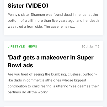
Sister (VIDEO)
Penny’s sister Shannon was found dead in her car at the
bottom of a cliff more than five years ago, and her death
was ruled a homicide. The case remains…
LIFESTYLE
NEWS
30th Jan '15
‘Dad’ gets a makeover in Super
Bowl ads
Are you tired of seeing the bumbling, clueless, buffoon-
like dads in commercialsthe ones whose biggest
contribution to child rearing is uttering “Yes dear” as their
partners do all the work?…