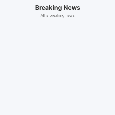
Skip
Breaking News
to
content
All is breaking news