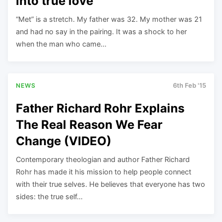
into true love
“Met” is a stretch. My father was 32. My mother was 21
and had no say in the pairing. It was a shock to her
when the man who came…
NEWS
6th Feb '15
Father Richard Rohr Explains
The Real Reason We Fear
Change (VIDEO)
Contemporary theologian and author Father Richard
Rohr has made it his mission to help people connect
with their true selves. He believes that everyone has two
sides: the true self…