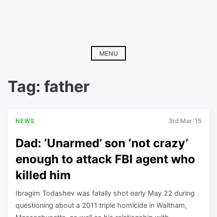
MENU
Tag:
father
NEWS
3rd Mar '15
Dad: ‘Unarmed’ son ‘not crazy’
enough to attack FBI agent who
killed him
Ibragim Todashev was fatally shot early May 22 during
questioning about a 2011 triple homicide in Waltham,