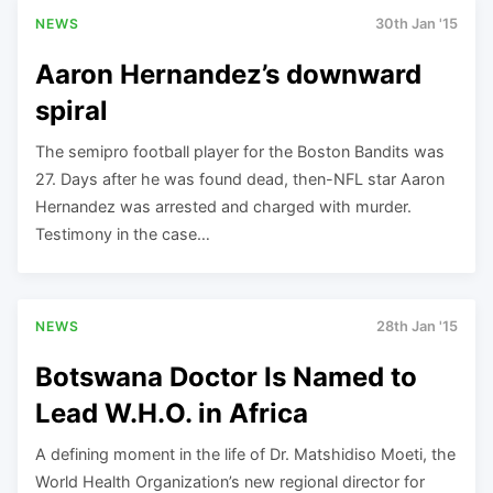
NEWS
30th Jan '15
Aaron Hernandez’s downward
spiral
The semipro football player for the Boston Bandits was
27. Days after he was found dead, then-NFL star Aaron
Hernandez was arrested and charged with murder.
Testimony in the case…
NEWS
28th Jan '15
Botswana Doctor Is Named to
Lead W.H.O. in Africa
A defining moment in the life of Dr. Matshidiso Moeti, the
World Health Organization’s new regional director for