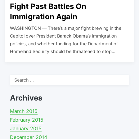
Fight Past Battles On
Immigration Again
WASHINGTON — There’s a major fight brewing in the
Capitol over President Barack Obama’s immigration
policies, and whether funding for the Department of
Homeland Security should be threatened to stop…
Search
for:
Archives
March 2015
February 2015
January 2015
December 2014