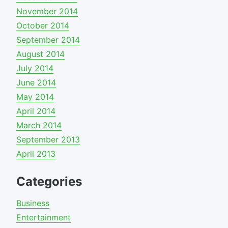
November 2014
October 2014
September 2014
August 2014
July 2014
June 2014
May 2014
April 2014
March 2014
September 2013
April 2013
Categories
Business
Entertainment