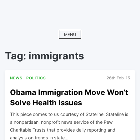
MENU
Tag:
immigrants
NEWS
POLITICS
26th Feb '15
Obama Immigration Move Won’t
Solve Health Issues
This piece comes to us courtesy of Stateline. Stateline is
a nonpartisan, nonprofit news service of the Pew
Charitable Trusts that provides daily reporting and
analysis on trends in state…