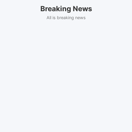
Skip
Breaking News
to
content
All is breaking news