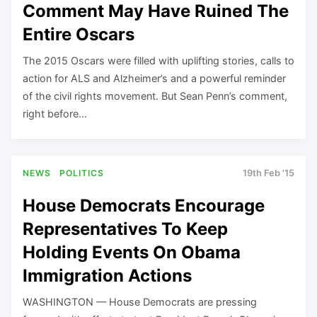
Comment May Have Ruined The
Entire Oscars
The 2015 Oscars were filled with uplifting stories, calls to
action for ALS and Alzheimer’s and a powerful reminder
of the civil rights movement. But Sean Penn’s comment,
right before…
NEWS
POLITICS
19th Feb '15
House Democrats Encourage
Representatives To Keep
Holding Events On Obama
Immigration Actions
WASHINGTON — House Democrats are pressing