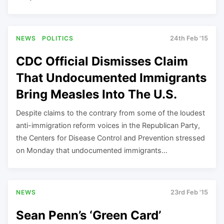
NEWS
POLITICS
24th Feb '15
CDC Official Dismisses Claim
That Undocumented Immigrants
Bring Measles Into The U.S.
Despite claims to the contrary from some of the loudest
anti-immigration reform voices in the Republican Party,
the Centers for Disease Control and Prevention stressed
on Monday that undocumented immigrants…
NEWS
23rd Feb '15
Sean Penn’s ‘Green Card’