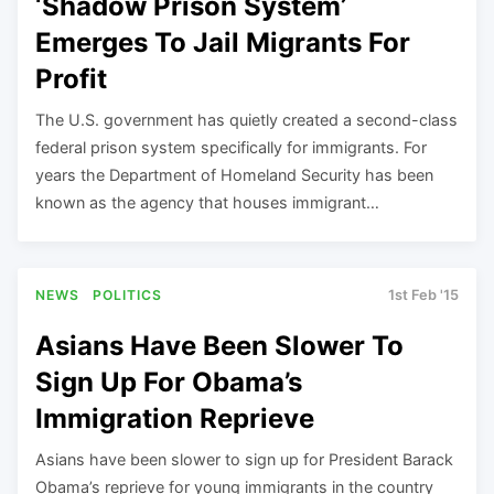
‘Shadow Prison System’
Emerges To Jail Migrants For
Profit
The U.S. government has quietly created a second-class
federal prison system specifically for immigrants. For
years the Department of Homeland Security has been
known as the agency that houses immigrant…
NEWS
POLITICS
1st Feb '15
Asians Have Been Slower To
Sign Up For Obama’s
Immigration Reprieve
Asians have been slower to sign up for President Barack
Obama’s reprieve for young immigrants in the country