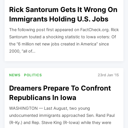
Rick Santorum Gets It Wrong On
Immigrants Holding U.S. Jobs
The following post first appeared on FactCheck.org. Rick
Santorum touted a shocking statistic to Iowa voters: Of
the “6 million net new jobs created in America” since
2000, “all of…
NEWS
POLITICS
23rd Jan '15
Dreamers Prepare To Confront
Republicans In Iowa
WASHINGTON — Last August, two young
undocumented immigrants approached Sen. Rand Paul
(R-Ky.) and Rep. Steve King (R-Iowa) while they were