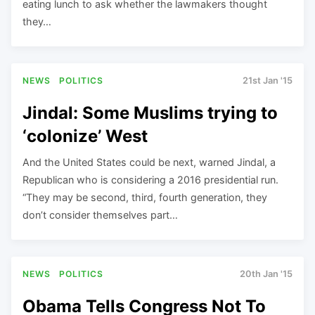
eating lunch to ask whether the lawmakers thought
they…
NEWS
POLITICS
21st Jan '15
Jindal: Some Muslims trying to
‘colonize’ West
And the United States could be next, warned Jindal, a
Republican who is considering a 2016 presidential run.
“They may be second, third, fourth generation, they
don’t consider themselves part…
NEWS
POLITICS
20th Jan '15
Obama Tells Congress Not To