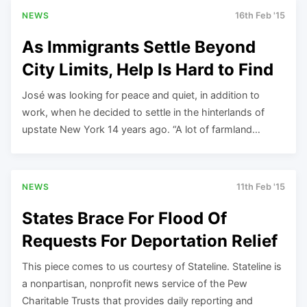
NEWS
16th Feb '15
As Immigrants Settle Beyond
City Limits, Help Is Hard to Find
José was looking for peace and quiet, in addition to
work, when he decided to settle in the hinterlands of
upstate New York 14 years ago. “A lot of farmland…
NEWS
11th Feb '15
States Brace For Flood Of
Requests For Deportation Relief
This piece comes to us courtesy of Stateline. Stateline is
a nonpartisan, nonprofit news service of the Pew
Charitable Trusts that provides daily reporting and