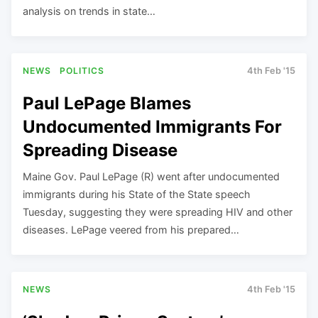
analysis on trends in state…
NEWS
POLITICS
4th Feb '15
Paul LePage Blames
Undocumented Immigrants For
Spreading Disease
Maine Gov. Paul LePage (R) went after undocumented
immigrants during his State of the State speech
Tuesday, suggesting they were spreading HIV and other
diseases. LePage veered from his prepared…
NEWS
4th Feb '15