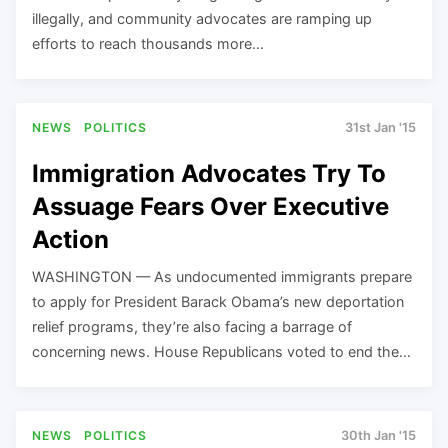
illegally, and community advocates are ramping up
efforts to reach thousands more…
NEWS
POLITICS
31st Jan '15
Immigration Advocates Try To
Assuage Fears Over Executive
Action
WASHINGTON — As undocumented immigrants prepare
to apply for President Barack Obama’s new deportation
relief programs, they’re also facing a barrage of
concerning news. House Republicans voted to end the…
NEWS
POLITICS
30th Jan '15