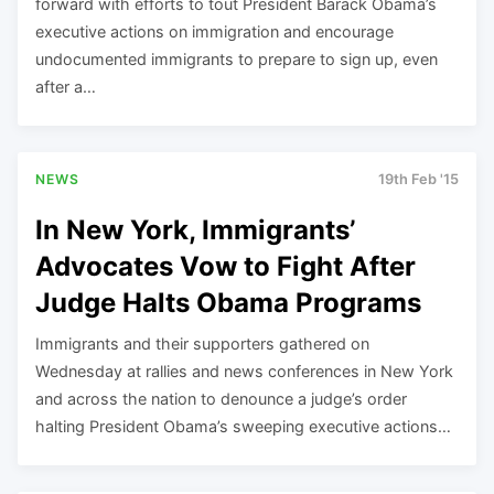
forward with efforts to tout President Barack Obama’s
executive actions on immigration and encourage
undocumented immigrants to prepare to sign up, even
after a…
NEWS
19th Feb '15
In New York, Immigrants’
Advocates Vow to Fight After
Judge Halts Obama Programs
Immigrants and their supporters gathered on
Wednesday at rallies and news conferences in New York
and across the nation to denounce a judge’s order
halting President Obama’s sweeping executive actions…