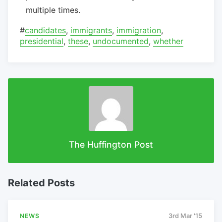
multiple times.
#
candidates
,
immigrants
,
immigration
,
presidential
,
these
,
undocumented
,
whether
The Huffington Post
Related Posts
NEWS
3rd Mar '15