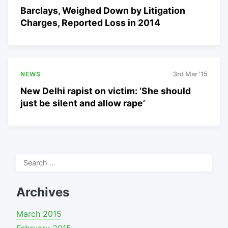
Barclays, Weighed Down by Litigation
Charges, Reported Loss in 2014
NEWS
3rd Mar '15
New Delhi rapist on victim: ‘She should
just be silent and allow rape’
Search
for:
Archives
March 2015