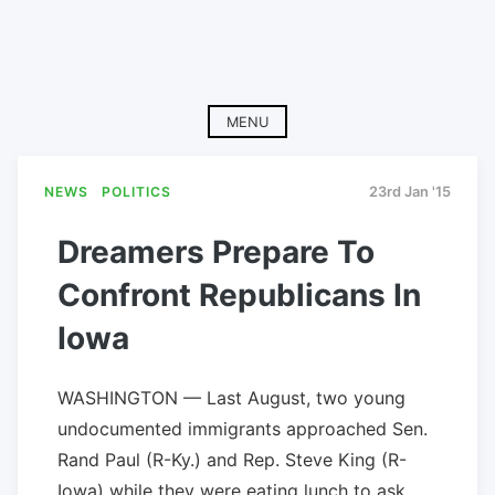
MENU
NEWS
POLITICS
23rd Jan '15
Dreamers Prepare To
Confront Republicans In
Iowa
WASHINGTON — Last August, two young
undocumented immigrants approached Sen.
Rand Paul (R-Ky.) and Rep. Steve King (R-
Iowa) while they were eating lunch to ask