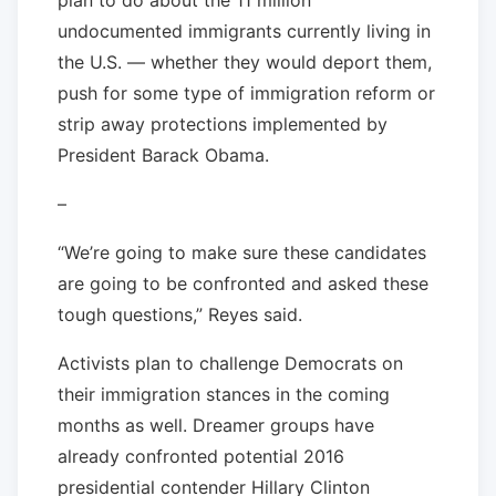
undocumented immigrants currently living in
the U.S. — whether they would deport them,
push for some type of immigration reform or
strip away protections implemented by
President Barack Obama.
–
“We’re going to make sure these candidates
are going to be confronted and asked these
tough questions,” Reyes said.
Activists plan to challenge Democrats on
their immigration stances in the coming
months as well. Dreamer groups have
already confronted potential 2016
presidential contender Hillary Clinton