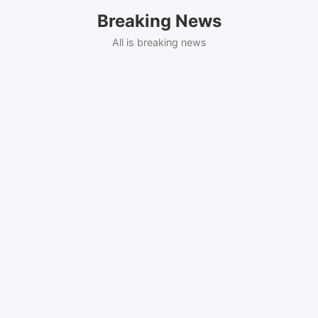
Skip
Breaking News
to
content
All is breaking news