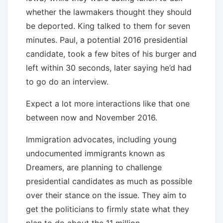
whether the lawmakers thought they should
be deported. King talked to them for seven
minutes. Paul, a potential 2016 presidential
candidate, took a few bites of his burger and
left within 30 seconds, later saying he’d had
to go do an interview.
Expect a lot more interactions like that one
between now and November 2016.
Immigration advocates, including young
undocumented immigrants known as
Dreamers, are planning to challenge
presidential candidates as much as possible
over their stance on the issue. They aim to
get the politicians to firmly state what they
plan to do about the 11 million