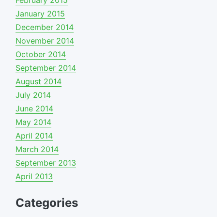
February 2015
January 2015
December 2014
November 2014
October 2014
September 2014
August 2014
July 2014
June 2014
May 2014
April 2014
March 2014
September 2013
April 2013
Categories