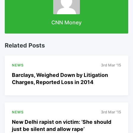
CNN Money
Related Posts
NEWS
3rd Mar '15
Barclays, Weighed Down by Litigation
Charges, Reported Loss in 2014
NEWS
3rd Mar '15
New Delhi rapist on victim: ‘She should
just be silent and allow rape’