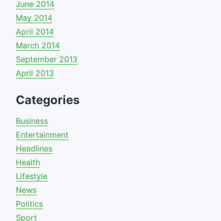
June 2014
May 2014
April 2014
March 2014
September 2013
April 2013
Categories
Business
Entertainment
Headlines
Health
Lifestyle
News
Politics
Sport