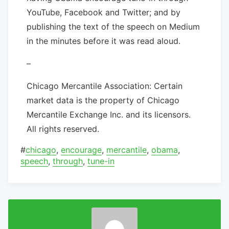
YouTube, Facebook and Twitter; and by
publishing the text of the speech on Medium
in the minutes before it was read aloud.
–
Chicago Mercantile Association: Certain
market data is the property of Chicago
Mercantile Exchange Inc. and its licensors.
All rights reserved.
#
chicago
,
encourage
,
mercantile
,
obama
,
speech
,
through
,
tune-in