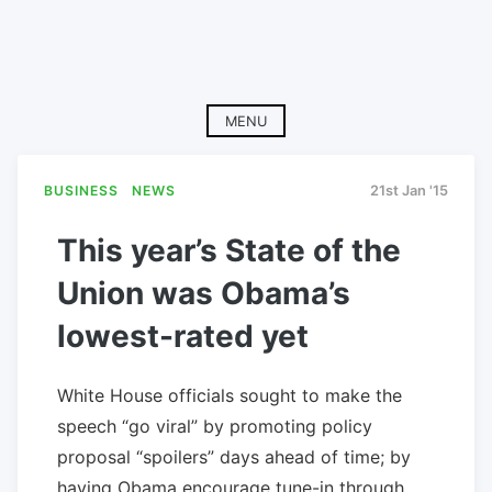
MENU
BUSINESS
NEWS
21st Jan '15
This year’s State of the
Union was Obama’s
lowest-rated yet
White House officials sought to make the
speech “go viral” by promoting policy
proposal “spoilers” days ahead of time; by
having Obama encourage tune-in through