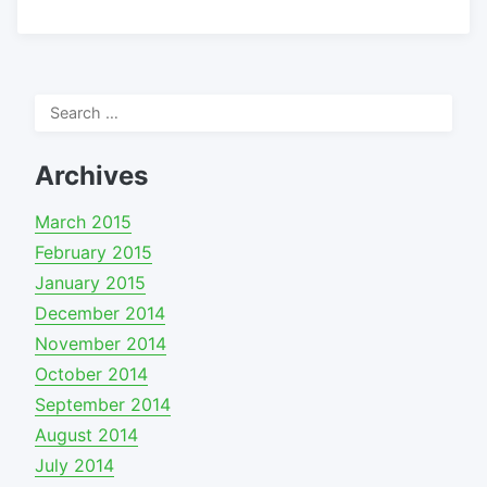
Search
for:
Archives
March 2015
February 2015
January 2015
December 2014
November 2014
October 2014
September 2014
August 2014
July 2014