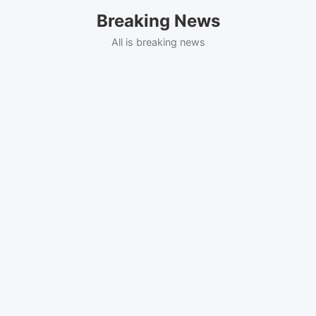
Skip
Breaking News
to
content
All is breaking news